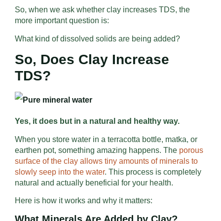
So, when we ask whether clay increases TDS, the
more important question is:
What kind of dissolved solids are being added?
So, Does Clay Increase
TDS?
Yes, it does but i
n a natural and healthy way.
When you store water in a terracotta bottle, matka, or
earthen pot, something amazing happens. The
porous
surface of the clay allows tiny amounts of minerals to
slowly seep into the water
. This process is completely
natural and actually beneficial for your health.
Here is how it works and why it matters:
What Minerals Are Added by Clay?