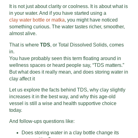
It is not just about clarity or coolness. It is about what is
in your water. And if you have started using a
clay
water bottle or matka
, you might have noticed
something curious. The water tastes richer, smoother,
almost alive.
That is where
TDS
, or Total Dissolved Solids, comes
in.
You have probably seen this term floating around in
wellness spaces or heard people say, “TDS matters.”
But what does it really mean, and does storing water in
clay affect it
Let us explore the facts behind TDS, why clay slightly
increases it in the best way, and why this age-old
vessel is still a wise and health supportive choice
today.
And follow-ups questions like:
Does storing water in a clay bottle change its