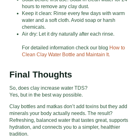
hours to remove any clay dust.
Keep it clean: Rinse every few days with warm
water and a soft cloth. Avoid soap or harsh
chemicals.
Air dry: Let it dry naturally after each rinse.
For detailed information check our blog
How to
Clean Clay Water Bottle and Maintain It.
Final Thoughts
So, does clay increase water TDS?
Yes, but in the best way possible.
Clay bottles and matkas don’t add toxins but they add
minerals your body actually needs. The result?
Refreshing, balanced water that tastes great, supports
hydration, and connects you to a simpler, healthier
tradition.