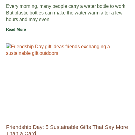
Every morning, many people carry a water bottle to work.
But plastic bottles can make the water warm after a few
hours and may even
Read More
Friendship Day: 5 Sustainable Gifts That Say More
Than a Card