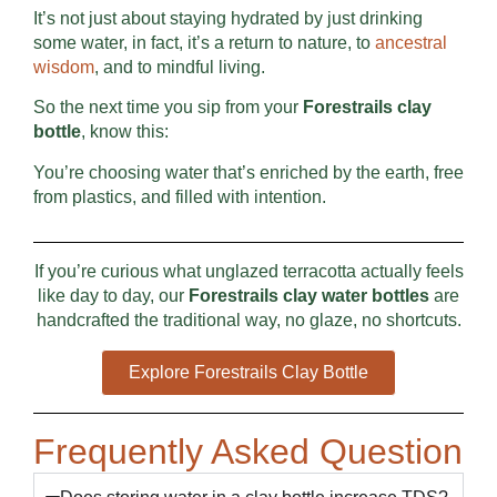
It’s not just about staying hydrated by just drinking
some water, in fact, it’s a return to nature, to
ancestral
wisdom
, and to mindful living.
So the next time you sip from your
Forestrails clay
bottle
, know this:
You’re choosing water that’s enriched by the earth, free
from plastics, and filled with intention.
If you’re curious what unglazed terracotta actually feels
like day to day, our
Forestrails clay water bottles
are
handcrafted the traditional way, no glaze, no shortcuts.
Explore Forestrails Clay Bottle
Frequently Asked Question