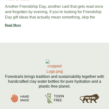
Another Friendship Day, another card that gets read once
and forgotten by evening. If you’re looking for Friendship
Day gift ideas that actually mean something, skip the
Read More
Forestrails brings tradition and sustainability together with
handcrafted clay water bottles for pure hydration and a
plastic-free planet.