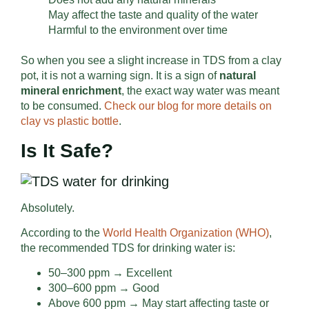
May affect the taste and quality of the water
Harmful to the environment over time
So when you see a slight increase in TDS from a clay
pot, it is not a warning sign. It is a sign of
natural
mineral enrichment
, the exact way water was meant
to be consumed.
Check our blog for more details on
clay vs plastic bottle
.
Is It Safe?
Absolutely.
According to the
World Health Organization (WHO)
,
the recommended TDS for drinking water is:
50–300 ppm → Excellent
300–600 ppm → Good
Above 600 ppm → May start affecting taste or