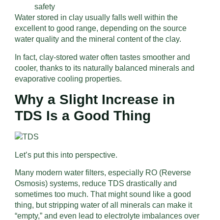
safety
Water stored in clay usually falls well within the
excellent to good range, depending on the source
water quality and the mineral content of the clay.
In fact, clay-stored water often tastes smoother and
cooler, thanks to its naturally balanced minerals and
evaporative cooling properties.
Why a Slight Increase in
TDS Is a Good Thing
Let’s put this into perspective.
Many modern water filters, especially RO (Reverse
Osmosis) systems, reduce TDS drastically and
sometimes too much. That might sound like a good
thing, but stripping water of all minerals can make it
“empty,” and even lead to electrolyte imbalances over