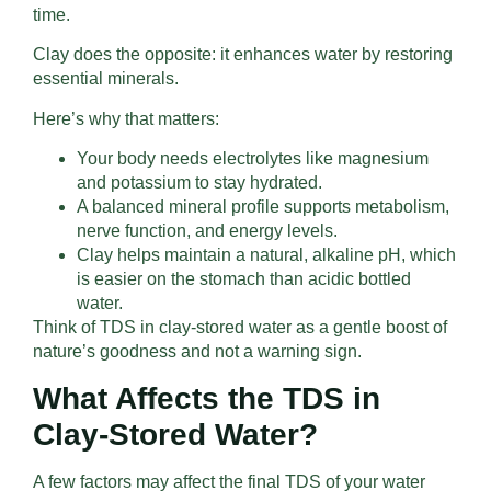
time.
Clay does the opposite: it enhances water by restoring
essential minerals.
Here’s why that matters:
Your body needs electrolytes like magnesium
and potassium to stay hydrated.
A balanced mineral profile supports metabolism,
nerve function, and energy levels.
Clay helps maintain a natural, alkaline pH, which
is easier on the stomach than acidic bottled
water.
Think of TDS in clay-stored water as a gentle boost of
nature’s goodness and not a warning sign.
What Affects the TDS in
Clay-Stored Water?
A few factors may affect the final TDS of your water