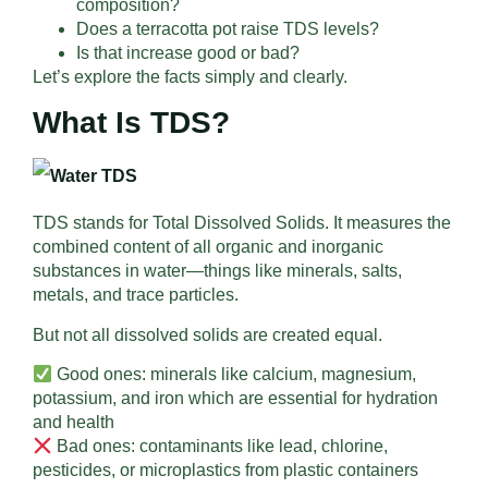
composition?
Does a terracotta pot raise TDS levels?
Is that increase good or bad?
Let’s explore the facts simply and clearly.
What Is TDS?
TDS stands for Total Dissolved Solids. It measures the
combined content of all organic and inorganic
substances in water—things like minerals, salts,
metals, and trace particles.
But not all dissolved solids are created equal.
Good ones: minerals like calcium, magnesium,
potassium, and iron which are essential for hydration
and health
Bad ones: contaminants like lead, chlorine,
pesticides, or microplastics from plastic containers