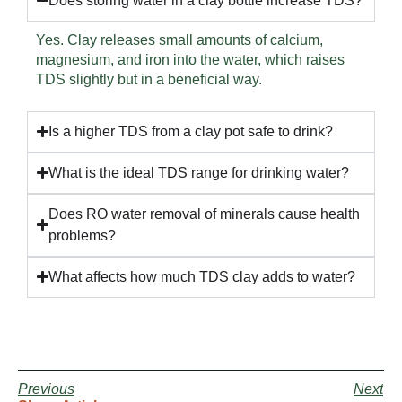
Does storing water in a clay bottle increase TDS?
Yes. Clay releases small amounts of calcium,
magnesium, and iron into the water, which raises
TDS slightly but in a beneficial way.
Is a higher TDS from a clay pot safe to drink?
What is the ideal TDS range for drinking water?
Does RO water removal of minerals cause health
problems?
What affects how much TDS clay adds to water?
Previous
Next