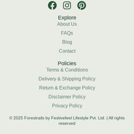
Explore
About Us
FAQs
Blog
Contact
Policies
Terms & Conditions
Delivery & Shipping Policy
Return & Exchange Policy
Disclaimer Policy
Privacy Policy
© 2025 Forestrails by Festivefeel Lifestyle Pvt. Ltd. | All rights
reserved