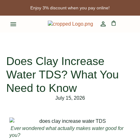
Enjoy 3% discount when you pay online!
Free shipping for limited time!
Enjoy 3% discount when you pay online!
Does Clay Increase
Water TDS? What You
Need to Know
July 15, 2026
Ever wondered what actually makes water good for
you?