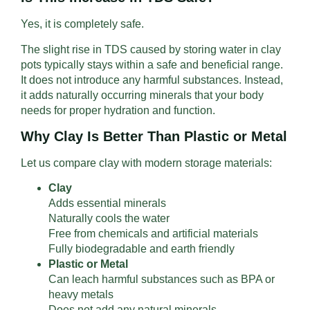
Yes, it is completely safe.
The slight rise in TDS caused by storing water in clay
pots typically stays within a safe and beneficial range.
It does not introduce any harmful substances. Instead,
it adds naturally occurring minerals that your body
needs for proper hydration and function.
Why Clay Is Better Than Plastic or Metal
Let us compare clay with modern storage materials:
Clay
Adds essential minerals
Naturally cools the water
Free from chemicals and artificial materials
Fully biodegradable and earth friendly
Plastic or Metal
Can leach harmful substances such as BPA or
heavy metals
Does not add any natural minerals