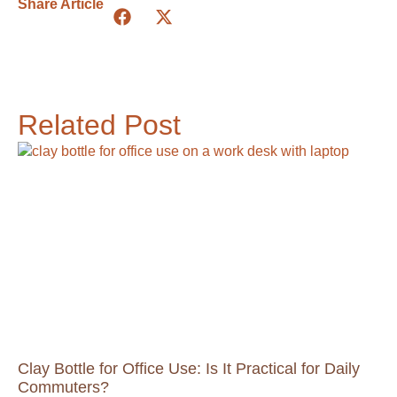
Share Article
Related Post
Clay Bottle for Office Use: Is It Practical for Daily
Commuters?