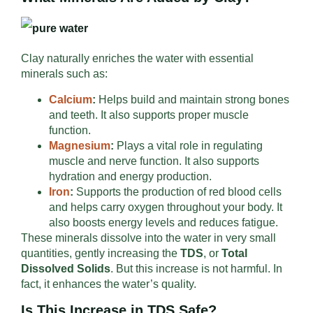
Clay naturally enriches the water with essential
minerals such as:
Calcium
:
Helps build and maintain strong bones
and teeth. It also supports proper muscle
function.
Magnesium
:
Plays a vital role in regulating
muscle and nerve function. It also supports
hydration and energy production.
Iron
:
Supports the production of red blood cells
and helps carry oxygen throughout your body. It
also boosts energy levels and reduces fatigue.
These minerals dissolve into the water in very small
quantities, gently increasing the
TDS
, or
Total
Dissolved Solids
. But this increase is not harmful. In
fact, it enhances the water’s quality.
Is This Increase in TDS Safe?