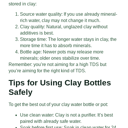
stored in clay:
Source water quality: If you use already mineral-
rich water, clay may not change it much.
Clay quality: Natural, unglazed clay without
additives is best.
Storage time: The longer water stays in clay, the
more time it has to absorb minerals.
Bottle age: Newer pots may release more
minerals; older ones stabilize over time.
Remember: you’re not aiming for a high TDS but
you’re aiming for the right kind of TDS.
Tips for Using Clay Bottles
Safely
To get the best out of your clay water bottle or pot:
Use clean water: Clay is not a purifier. It’s best
paired with already safe water.
Soak before first use: Soak in clean water for 24