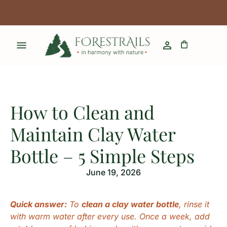
How to Clean and
Maintain Clay Water
Bottle – 5 Simple Steps
June 19, 2026
Quick answer:
To
clean a clay water bottle
, rinse it
with warm water after every use. Once a week, add