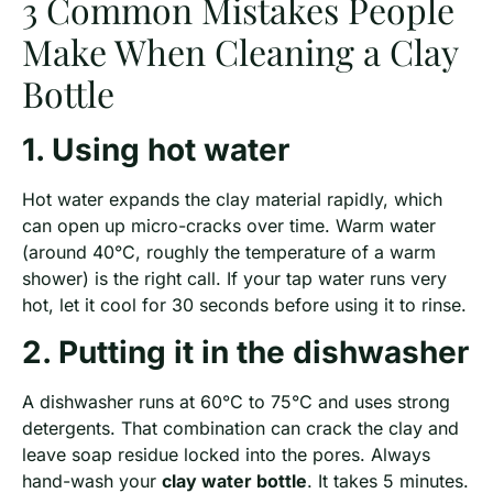
3 Common Mistakes People
Make When Cleaning a Clay
Bottle
1. Using hot water
Hot water expands the clay material rapidly, which
can open up micro-cracks over time. Warm water
(around 40°C, roughly the temperature of a warm
shower) is the right call. If your tap water runs very
hot, let it cool for 30 seconds before using it to rinse.
2. Putting it in the dishwasher
A dishwasher runs at 60°C to 75°C and uses strong
detergents. That combination can crack the clay and
leave soap residue locked into the pores. Always
hand-wash your
clay water bottle
. It takes 5 minutes.