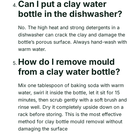
Can I put a clay water
bottle in the dishwasher?
No. The high heat and strong detergents in a
dishwasher can crack the clay and damage the
bottle’s porous surface. Always hand-wash with
warm water.
How do I remove mould
from a clay water bottle?
Mix one tablespoon of baking soda with warm
water, swirl it inside the bottle, let it sit for 15
minutes, then scrub gently with a soft brush and
rinse well. Dry it completely upside down on a
rack before storing. This is the most effective
method for clay bottle mould removal without
damaging the surface