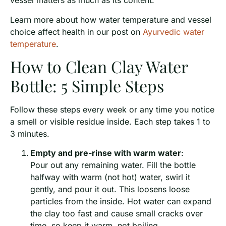
vessel matters as much as its content.
Learn more about how water temperature and vessel
choice affect health in our post on
Ayurvedic water
temperature
.
How to Clean Clay Water
Bottle: 5 Simple Steps
Follow these steps every week or any time you notice
a smell or visible residue inside. Each step takes 1 to
3 minutes.
Empty and pre-rinse with warm water
:
Pour out any remaining water. Fill the bottle
halfway with warm (not hot) water, swirl it
gently, and pour it out. This loosens loose
particles from the inside. Hot water can expand
the clay too fast and cause small cracks over
time, so keep it warm, not boiling.