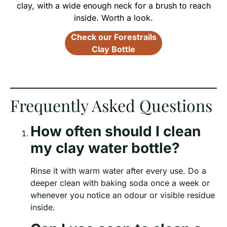
clay, with a wide enough neck for a brush to reach
inside. Worth a look.
Check our Forestrails
Clay Bottle
Frequently Asked Questions
How often should I clean
my clay water bottle?
Rinse it with warm water after every use. Do a
deeper clean with baking soda once a week or
whenever you notice an odour or visible residue
inside.