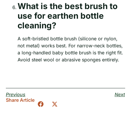
What is the best brush to
use for earthen bottle
cleaning?
A soft-bristled bottle brush (silicone or nylon,
not metal) works best. For narrow-neck bottles,
a long-handled baby bottle brush is the right fit.
Avoid steel wool or abrasive sponges entirely.
Previous
Next
Share Article