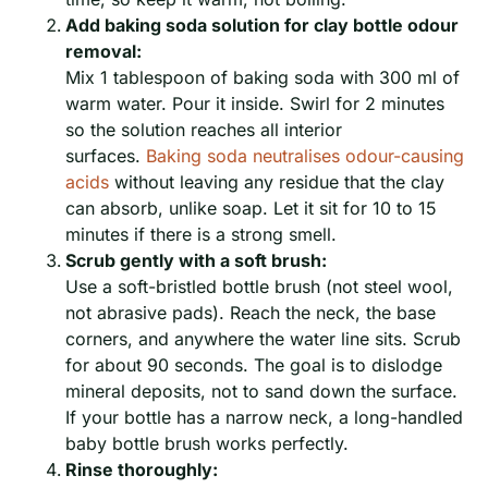
Add baking soda solution for clay bottle odour
removal:
Mix 1 tablespoon of baking soda with 300 ml of
warm water. Pour it inside. Swirl for 2 minutes
so the solution reaches all interior
surfaces.
Baking soda neutralises odour-causing
acids
without leaving any residue that the clay
can absorb, unlike soap. Let it sit for 10 to 15
minutes if there is a strong smell.
Scrub gently with a soft brush:
Use a soft-bristled bottle brush (not steel wool,
not abrasive pads). Reach the neck, the base
corners, and anywhere the water line sits. Scrub
for about 90 seconds. The goal is to dislodge
mineral deposits, not to sand down the surface.
If your bottle has a narrow neck, a long-handled
baby bottle brush works perfectly.
Rinse thoroughly: