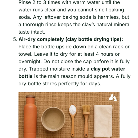
Rinse 2 to 3 times with warm water until the
water runs clear and you cannot smell baking
soda. Any leftover baking soda is harmless, but
a thorough rinse keeps the clay’s natural mineral
taste intact.
Air-dry completely (clay bottle drying tips):
Place the bottle upside down on a clean rack or
towel. Leave it to dry for at least 4 hours or
overnight. Do not close the cap before it is fully
dry. Trapped moisture inside a
clay pot water
bottle
is the main reason mould appears. A fully
dry bottle stores perfectly for days.