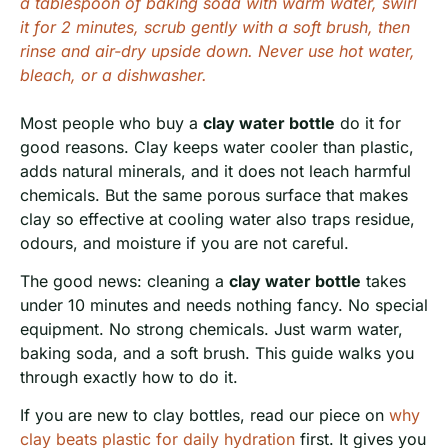
a tablespoon of baking soda with warm water, swirl
it for 2 minutes, scrub gently with a soft brush, then
rinse and air-dry upside down. Never use hot water,
bleach, or a dishwasher.
Most people who buy a
clay water bottle
do it for
good reasons. Clay keeps water cooler than plastic,
adds natural minerals, and it does not leach harmful
chemicals. But the same porous surface that makes
clay so effective at cooling water also traps residue,
odours, and moisture if you are not careful.
The good news: cleaning a
clay water bottle
takes
under 10 minutes and needs nothing fancy. No special
equipment. No strong chemicals. Just warm water,
baking soda, and a soft brush. This guide walks you
through exactly how to do it.
If you are new to clay bottles, read our piece on
why
clay beats plastic for daily hydration
first. It gives you