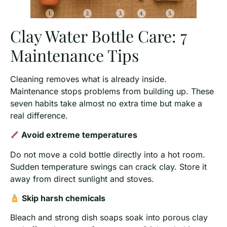
Clay Water Bottle Care: 7
Maintenance Tips
Cleaning removes what is already inside.
Maintenance stops problems from building up. These
seven habits take almost no extra time but make a
real difference.
Avoid extreme temperatures
Do not move a cold bottle directly into a hot room.
Sudden temperature swings can crack clay. Store it
away from direct sunlight and stoves.
Skip harsh chemicals
Bleach and strong dish soaps soak into porous clay