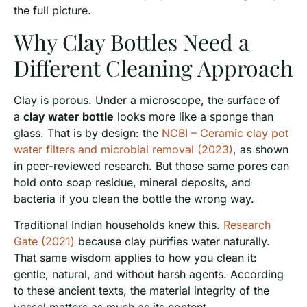
the full picture.
Why Clay Bottles Need a
Different Cleaning Approach
Clay is porous. Under a microscope, the surface of
a
clay water bottle
looks more like a sponge than
glass. That is by design: the
NCBI – Ceramic clay pot
water filters and microbial removal (2023)
, as shown
in peer-reviewed research. But those same pores can
hold onto soap residue, mineral deposits, and
bacteria if you clean the bottle the wrong way.
Traditional Indian households knew this.
Research
Gate (2021)
because clay purifies water naturally.
That same wisdom applies to how you clean it:
gentle, natural, and without harsh agents. According
to these ancient texts, the material integrity of the