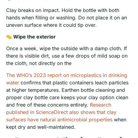
Clay breaks on impact. Hold the bottle with both
hands when filling or washing. Do not place it on an
uneven surface where it could tip over.
Wipe the exterior
Once a week, wipe the outside with a damp cloth. If
there is visible dirt, use a few drops of mild soap on
the cloth, not directly on the
The WHO’s 2023 report on microplastics in drinking
water
confirms that plastic containers leach particles
at higher temperatures. Earthen bottle cleaning and
proper clay bottle care keeps your clay option clean
and free of these concerns entirely.
Research
published in ScienceDirect also shows that clay
surfaces have natural antimicrobial properties
when
kept dry and well-maintained.