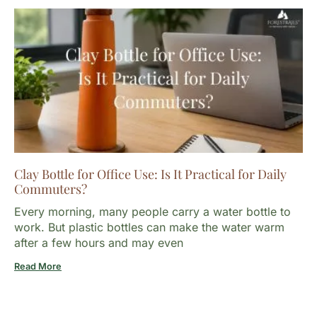
Clay Bottle for Office Use: Is It Practical for Daily
Commuters?
Every morning, many people carry a water bottle to
work. But plastic bottles can make the water warm
after a few hours and may even
Read More