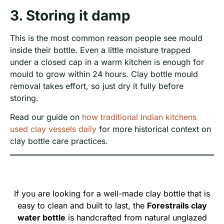
3. Storing it damp
This is the most common reason people see mould
inside their bottle. Even a little moisture trapped
under a closed cap in a warm kitchen is enough for
mould to grow within 24 hours. Clay bottle mould
removal takes effort, so just dry it fully before
storing.
Read our guide on
how traditional Indian kitchens
used clay vessels daily
for more historical context on
clay bottle care practices.
If you are looking for a well-made clay bottle that is
easy to clean and built to last, the
Forestrails clay
water bottle
is handcrafted from natural unglazed