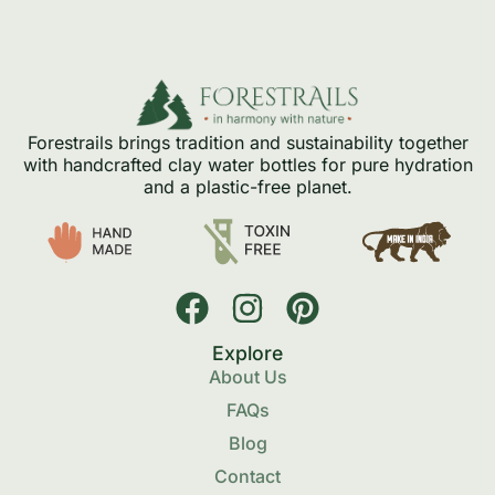
Forestrails brings tradition and sustainability together
with handcrafted clay water bottles for pure hydration
and a plastic-free planet.
Explore
About Us
FAQs
Blog
Contact