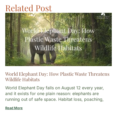
Related Post
World Elephant Day: How Plastic Waste Threatens
Wildlife Habitats
World Elephant Day falls on August 12 every year,
and it exists for one plain reason: elephants are
running out of safe space. Habitat loss, poaching,
Read More