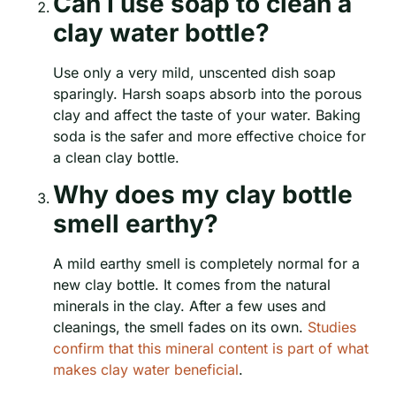
Can I use soap to clean a
clay water bottle?
Use only a very mild, unscented dish soap
sparingly. Harsh soaps absorb into the porous
clay and affect the taste of your water. Baking
soda is the safer and more effective choice for
a clean clay bottle.
Why does my clay bottle
smell earthy?
A mild earthy smell is completely normal for a
new clay bottle. It comes from the natural
minerals in the clay. After a few uses and
cleanings, the smell fades on its own.
Studies
confirm that this mineral content is part of what
makes clay water beneficial
.