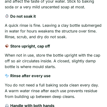
and affect the taste of your water. Stick to baking
soda or a very mild unscented soap at most.
Do not soak it
A quick rinse is fine. Leaving a clay bottle submerged
in water for hours weakens the structure over time.
Rinse, scrub, and dry do not soak.
Store upright, cap off
When not in use, store the bottle upright with the cap
off so air circulates inside. A closed, slightly damp
bottle is where mould starts.
Rinse after every use
You do not need a full baking soda clean every day.
A warm water rinse after each use prevents residue
from building up between deep cleans.
Handle with both hands