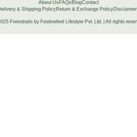
About Us
FAQs
Blog
Contact
elivery & Shipping Policy
Return & Exchange Policy
Disclaimer
025 Forestrails by Festivefeel Lifestyle Pvt. Ltd. | All rights rese