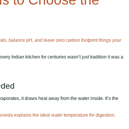
ls, balance pH, and leave zero carbon footprint things your
every Indian kitchen for centuries wasn’t just tradition it was a
eeded
porates, it draws heat away from the water inside. It’s the
veda explains the ideal water temperature for digestion.