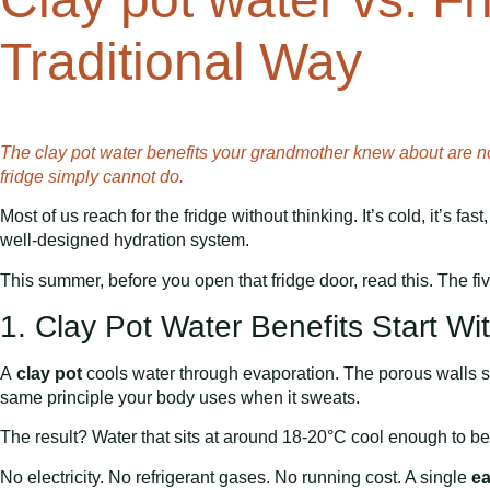
Traditional Way
The clay pot water benefits your grandmother knew about are no
fridge simply cannot do.
Most of us reach for the fridge without thinking. It’s cold, it’s fas
well-designed hydration system.
This summer, before you open that fridge door, read this. The f
1. Clay Pot Water Benefits Start Wi
A
clay pot
cools water through evaporation. The porous walls sl
same principle your body uses when it sweats.
The result? Water that sits at around 18-20°C cool enough to be 
No electricity. No refrigerant gases. No running cost. A single
ea