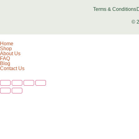
Terms & Conditions
D
© 2
Home
Shop
About Us
FAQ
Blog
Contact Us