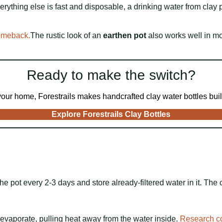
everything else is fast and disposable, a drinking water from cla
comeback.
The rustic look of an
earthen pot
also works well in mo
Ready to make the switch?
 your home, Forestrails makes handcrafted clay water bottles built
Explore Forestrails Clay Bottles
e pot every 2-3 days and store already-filtered water in it. The c
evaporate, pulling heat away from the water inside.
Research c