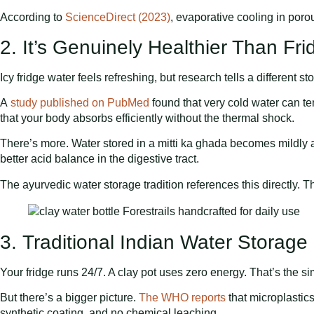
According to
ScienceDirect (2023)
, evaporative cooling in por
2. It’s Genuinely Healthier Than Fr
Icy fridge water feels refreshing, but research tells a different sto
A
study published on PubMed
found that very cold water can te
that your body absorbs efficiently without the thermal shock.
There’s more. Water stored in a mitti ka ghada becomes mildly al
better acid balance in the digestive tract.
The ayurvedic water storage tradition references this directly. 
3. Traditional Indian Water Storage
Your fridge runs 24/7. A clay pot uses zero energy. That’s the sim
But there’s a bigger picture.
The WHO reports
that microplastics
synthetic coating, and no chemical leaching.