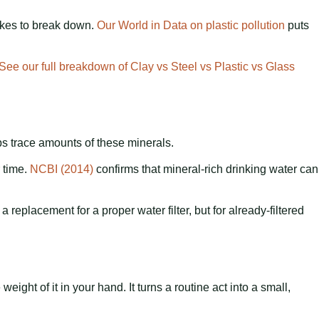
takes to break down.
Our World in Data on plastic pollution
puts
See our full breakdown of Clay vs Steel vs Plastic vs Glass
rbs trace amounts of these minerals.
 time.
NCBI (2014)
confirms that mineral-rich drinking water can
a replacement for a proper water filter, but for already-filtered
ght of it in your hand. It turns a routine act into a small,