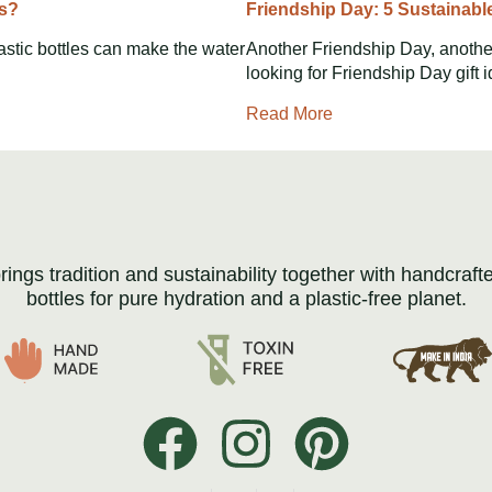
rs?
Friendship Day: 5 Sustainabl
astic bottles can make the water
Another Friendship Day, another
looking for Friendship Day gift 
Read More
brings tradition and sustainability together with handcraft
bottles for pure hydration and a plastic-free planet.