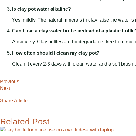
Is clay pot water alkaline?
Yes, mildly. The natural minerals in clay raise the water’s 
Can I use a clay water bottle instead of a plastic bottle
Absolutely. Clay bottles are biodegradable, free from micr
How often should I clean my clay pot?
Clean it every 2-3 days with clean water and a soft brush.
Previous
Next
Share Article
Related Post