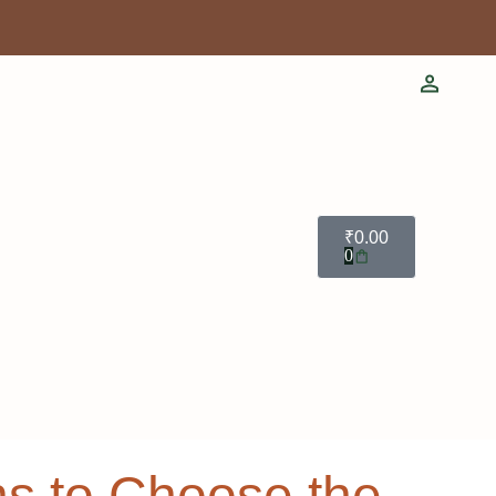
₹
0.00
0
ns to Choose the