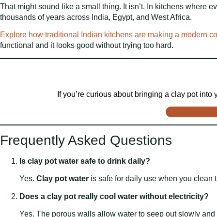
That might sound like a small thing. It isn’t. In kitchens where 
thousands of years across India, Egypt, and West Africa.
Explore how traditional Indian kitchens are making a modern 
functional and it looks good without trying too hard.
If you’re curious about bringing a clay pot into
Frequently Asked Questions
Is clay pot water safe to drink daily?
Yes.
Clay pot water
is safe for daily use when you clean th
Does a clay pot really cool water without electricity?
Yes. The porous walls allow water to seep out slowly and 