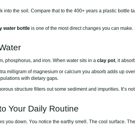
ck into the soil. Compare that to the 400+ years a plastic bottle 
y water bottle
is one of the most direct changes you can make.
 Water
um, phosphorus, and iron. When water sits in a
clay pot
, it abso
extra milligram of magnesium or calcium you absorb adds up over
opulations with dietary gaps.
porous structure filters out some sediment and impurities. It’s not 
to Your Daily Routine
 you down. You notice the earthy smell. The cool surface. The wei