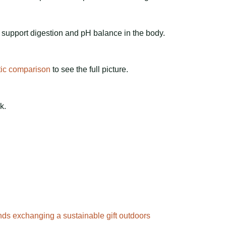
 support digestion and pH balance in the body.
tic comparison
to see the full picture.
k.