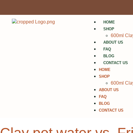
HOME
SHOP
600ml Clay
ABOUT US
FAQ
BLOG
CONTACT US
HOME
SHOP
600ml Clay
ABOUT US
FAQ
BLOG
CONTACT US
Clay pot water vs. F