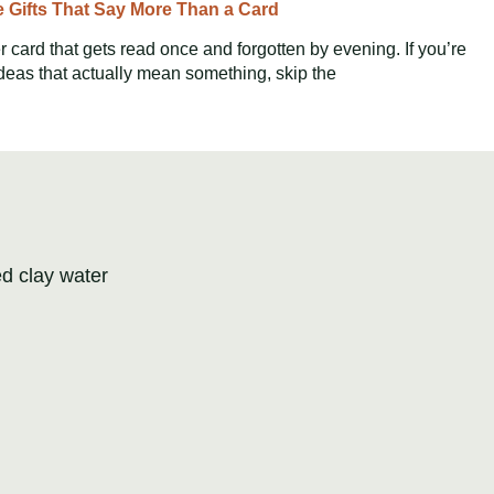
e Gifts That Say More Than a Card
 card that gets read once and forgotten by evening. If you’re
ideas that actually mean something, skip the
ed clay water