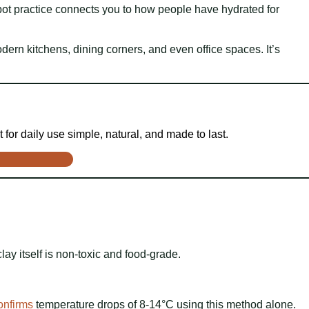
y pot practice connects you to how people have hydrated for
dern kitchens, dining corners, and even office spaces. It’s
 for daily use simple, natural, and made to last.
lay itself is non-toxic and food-grade.
onfirms
temperature drops of 8-14°C using this method alone.