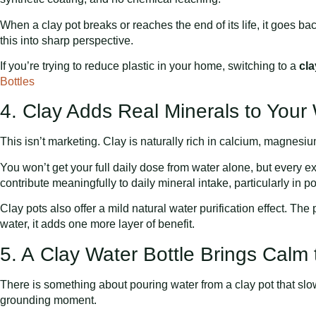
When a clay pot breaks or reaches the end of its life, it goes ba
this into sharp perspective.
If you’re trying to reduce plastic in your home, switching to a
cla
Bottles
4. Clay Adds Real Minerals to Your
This isn’t marketing. Clay is naturally rich in calcium, magnesi
You won’t get your full daily dose from water alone, but every 
contribute meaningfully to daily mineral intake, particularly in p
Clay pots also offer a mild natural water purification effect. The 
water, it adds one more layer of benefit.
5. A Clay Water Bottle Brings Calm 
There is something about pouring water from a clay pot that slows
grounding moment.