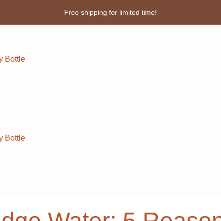
Enjoy 3% discount when you pay online!
 Bottle
 Bottle
ridge Water: 5 Reaso