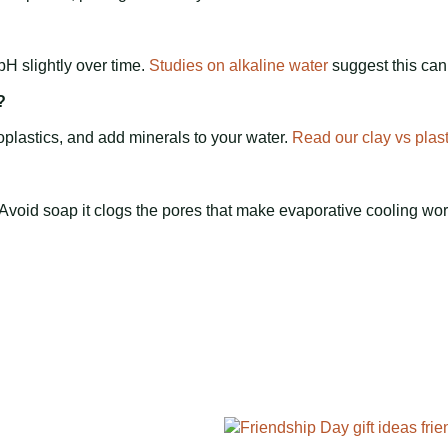
pH slightly over time.
Studies on alkaline water
suggest this can
?
oplastics, and add minerals to your water.
Read our clay vs plas
 Avoid soap it clogs the pores that make evaporative cooling wor