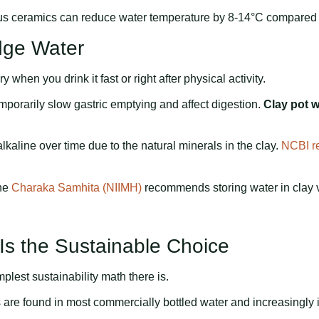
ous ceramics can reduce water temperature by 8-14°C compared 
idge Water
ry when you drink it fast or right after physical activity.
mporarily slow gastric emptying and affect digestion.
Clay pot w
kaline over time due to the natural minerals in the clay.
NCBI r
The
Charaka Samhita (NIIMH)
recommends storing water in clay v
 Is the Sustainable Choice
plest sustainability math there is.
 are found in most commercially bottled water and increasingly in