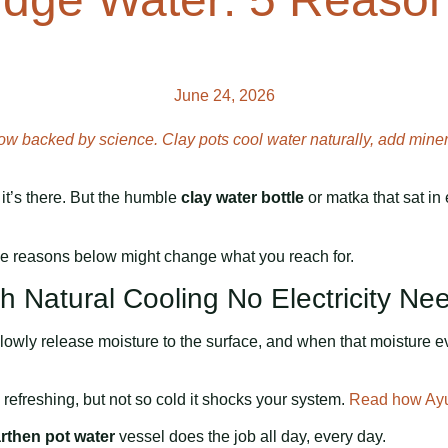
June 24, 2026
w backed by science. Clay pots cool water naturally, add minera
t, it’s there. But the humble
clay water bottle
or matka that sat in 
ive reasons below might change what you reach for.
th Natural Cooling No Electricity N
owly release moisture to the surface, and when that moisture eva
refreshing, but not so cold it shocks your system.
Read how Ayur
rthen pot water
vessel does the job all day, every day.