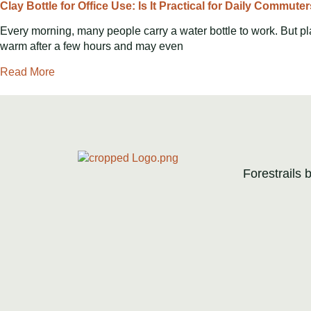
Clay Bottle for Office Use: Is It Practical for Daily Commute
Every morning, many people carry a water bottle to work. But pl
warm after a few hours and may even
Read More
Forestrails 