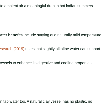
to ambient air a meaningful drop in hot Indian summers.
ater benefits
include staying at a naturally mild temperature
esearch (2019)
notes that slightly alkaline water can support
essels to enhance its digestive and cooling properties.
 tap water too. A natural clay vessel has no plastic, no