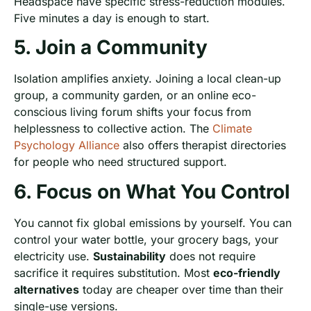
Headspace have specific stress-reduction modules.
Five minutes a day is enough to start.
5. Join a Community
Isolation amplifies anxiety. Joining a local clean-up
group, a community garden, or an online eco-
conscious living forum shifts your focus from
helplessness to collective action. The
Climate
Psychology Alliance
also offers therapist directories
for people who need structured support.
6. Focus on What You Control
You cannot fix global emissions by yourself. You can
control your water bottle, your grocery bags, your
electricity use.
Sustainability
does not require
sacrifice it requires substitution. Most
eco-friendly
alternatives
today are cheaper over time than their
single-use versions.