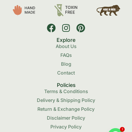
Explore
About Us
FAQs
Blog
Contact
Policies
Terms & Conditions
Delivery & Shipping Policy
Return & Exchange Policy
Disclaimer Policy
Privacy Policy
1
1