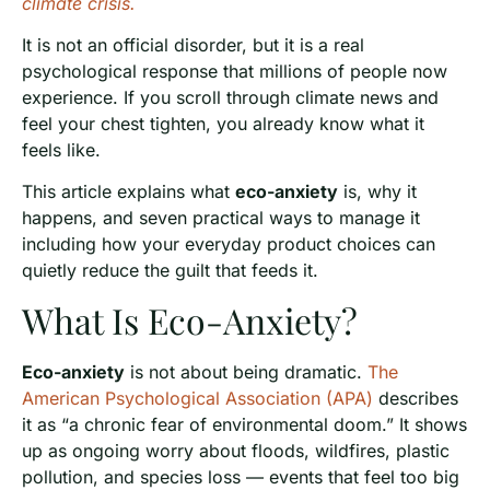
climate crisis.
It is not an official disorder, but it is a real
psychological response that millions of people now
experience. If you scroll through climate news and
feel your chest tighten, you already know what it
feels like.
This article explains what
eco-anxiety
is, why it
happens, and seven practical ways to manage it
including how your everyday product choices can
quietly reduce the guilt that feeds it.
What Is Eco-Anxiety?
Eco-anxiety
is not about being dramatic.
The
American Psychological Association (APA)
describes
it as “a chronic fear of environmental doom.” It shows
up as ongoing worry about floods, wildfires, plastic
pollution, and species loss — events that feel too big