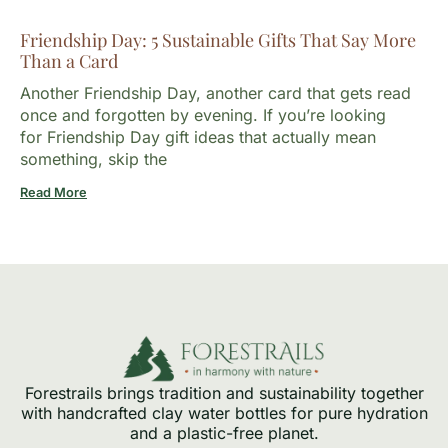
Friendship Day: 5 Sustainable Gifts That Say More
Than a Card
Another Friendship Day, another card that gets read
once and forgotten by evening. If you’re looking
for Friendship Day gift ideas that actually mean
something, skip the
Read More
Forestrails brings tradition and sustainability together
with handcrafted clay water bottles for pure hydration
and a plastic-free planet.