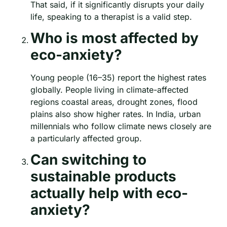
That said, if it significantly disrupts your daily
life, speaking to a therapist is a valid step.
Who is most affected by
eco-anxiety?
Young people (16–35) report the highest rates
globally. People living in climate-affected
regions coastal areas, drought zones, flood
plains also show higher rates. In India, urban
millennials who follow climate news closely are
a particularly affected group.
Can switching to
sustainable products
actually help with eco-
anxiety?