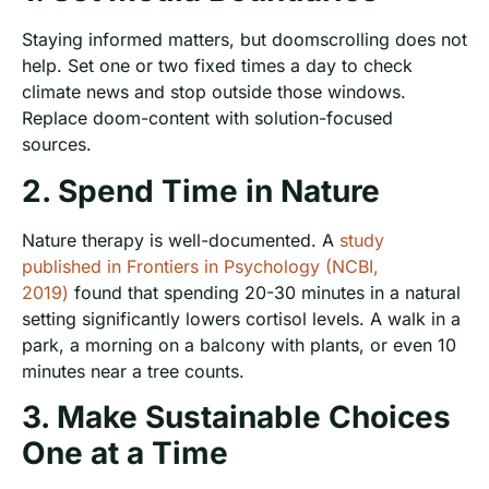
Staying informed matters, but doomscrolling does not
help. Set one or two fixed times a day to check
climate news and stop outside those windows.
Replace doom-content with solution-focused
sources.
2. Spend Time in Nature
Nature therapy is well-documented. A
study
published in Frontiers in Psychology (NCBI,
2019)
found that spending 20-30 minutes in a natural
setting significantly lowers cortisol levels. A walk in a
park, a morning on a balcony with plants, or even 10
minutes near a tree counts.
3. Make Sustainable Choices
One at a Time