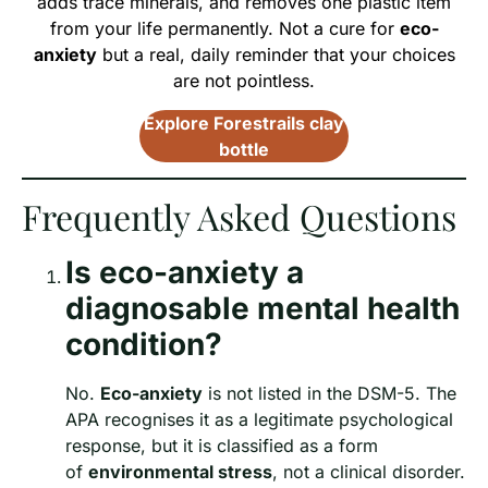
adds trace minerals, and removes one plastic item
from your life permanently. Not a cure for
eco-
anxiety
but a real, daily reminder that your choices
are not pointless.
Explore Forestrails clay
bottle
Frequently Asked Questions
Is eco-anxiety a
diagnosable mental health
condition?
No.
Eco-anxiety
is not listed in the DSM-5. The
APA recognises it as a legitimate psychological
response, but it is classified as a form
of
environmental stress
, not a clinical disorder.