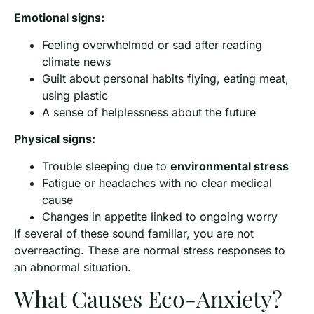
Emotional signs:
Feeling overwhelmed or sad after reading
climate news
Guilt about personal habits flying, eating meat,
using plastic
A sense of helplessness about the future
Physical signs:
Trouble sleeping due to
environmental stress
Fatigue or headaches with no clear medical
cause
Changes in appetite linked to ongoing worry
If several of these sound familiar, you are not
overreacting. These are normal stress responses to
an abnormal situation.
What Causes Eco-Anxiety?