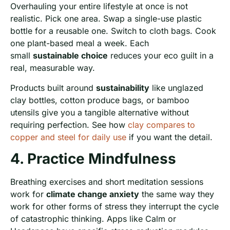
Overhauling your entire lifestyle at once is not
realistic. Pick one area. Swap a single-use plastic
bottle for a reusable one. Switch to cloth bags. Cook
one plant-based meal a week. Each
small
sustainable choice
reduces your eco guilt in a
real, measurable way.
Products built around
sustainability
like unglazed
clay bottles, cotton produce bags, or bamboo
utensils give you a tangible alternative without
requiring perfection. See how
clay compares to
copper and steel for daily use
if you want the detail.
4. Practice Mindfulness
Breathing exercises and short meditation sessions
work for
climate change anxiety
the same way they
work for other forms of stress they interrupt the cycle
of catastrophic thinking. Apps like Calm or