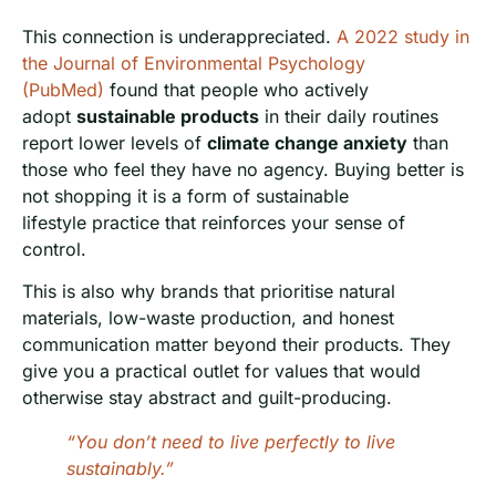
This connection is underappreciated.
A 2022 study in
the Journal of Environmental Psychology
(PubMed)
found that people who actively
adopt
sustainable products
in their daily routines
report lower levels of
climate change anxiety
than
those who feel they have no agency. Buying better is
not shopping it is a form of sustainable
lifestyle practice that reinforces your sense of
control.
This is also why brands that prioritise natural
materials, low-waste production, and honest
communication matter beyond their products. They
give you a practical outlet for values that would
otherwise stay abstract and guilt-producing.
“You don’t need to live perfectly to live
sustainably.”