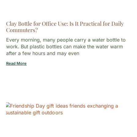
Clay Bottle for Office Use: Is It Practical for Daily
Commuters?
Every morning, many people carry a water bottle to
work. But plastic bottles can make the water warm
after a few hours and may even
Read More