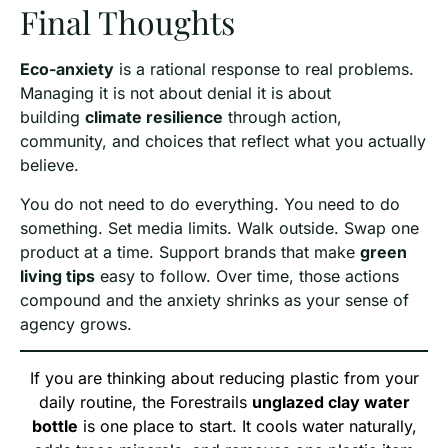
Final Thoughts
Eco-anxiety
is a rational response to real problems.
Managing it is not about denial it is about
building
climate resilience
through action,
community, and choices that reflect what you actually
believe.
You do not need to do everything. You need to do
something. Set media limits. Walk outside. Swap one
product at a time. Support brands that make
green
living tips
easy to follow. Over time, those actions
compound and the anxiety shrinks as your sense of
agency grows.
If you are thinking about reducing plastic from your
daily routine, the Forestrails
unglazed clay water
bottle
is one place to start. It cools water naturally,