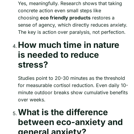
Yes, meaningfully. Research shows that taking
concrete action even small steps like
choosing
eco friendly products
restores a
sense of agency, which directly reduces anxiety.
The key is action over paralysis, not perfection.
How much time in nature
is needed to reduce
stress?
Studies point to 20-30 minutes as the threshold
for measurable cortisol reduction. Even daily 10-
minute outdoor breaks show cumulative benefits
over weeks.
What is the difference
between eco-anxiety and
general anxiety?