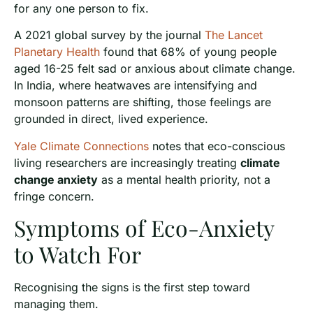
for any one person to fix.
A 2021 global survey by the journal
The Lancet
Planetary Health
found that 68% of young people
aged 16-25 felt sad or anxious about climate change.
In India, where heatwaves are intensifying and
monsoon patterns are shifting, those feelings are
grounded in direct, lived experience.
Yale Climate Connections
notes that eco-conscious
living researchers are increasingly treating
climate
change anxiety
as a mental health priority, not a
fringe concern.
Symptoms of Eco-Anxiety
to Watch For
Recognising the signs is the first step toward
managing them.