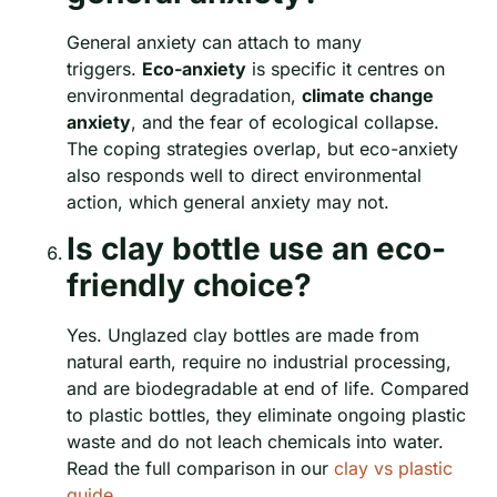
General anxiety can attach to many
triggers.
Eco-anxiety
is specific it centres on
environmental degradation,
climate change
anxiety
, and the fear of ecological collapse.
The coping strategies overlap, but eco-anxiety
also responds well to direct environmental
action, which general anxiety may not.
Is clay bottle use an eco-
friendly choice?
Yes. Unglazed clay bottles are made from
natural earth, require no industrial processing,
and are biodegradable at end of life. Compared
to plastic bottles, they eliminate ongoing plastic
waste and do not leach chemicals into water.
Read the full comparison in our
clay vs plastic
guide
.