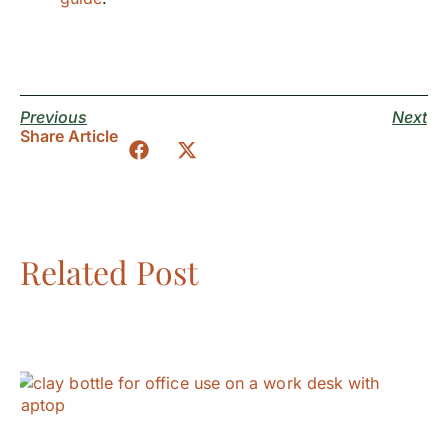
Previous
Next
Share Article
Related Post