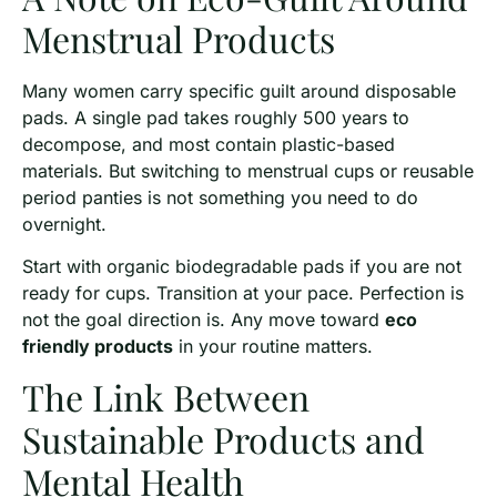
Menstrual Products
Many women carry specific guilt around disposable
pads. A single pad takes roughly 500 years to
decompose, and most contain plastic-based
materials. But switching to menstrual cups or reusable
period panties is not something you need to do
overnight.
Start with organic biodegradable pads if you are not
ready for cups. Transition at your pace. Perfection is
not the goal direction is. Any move toward
eco
friendly products
in your routine matters.
The Link Between
Sustainable Products and
Mental Health