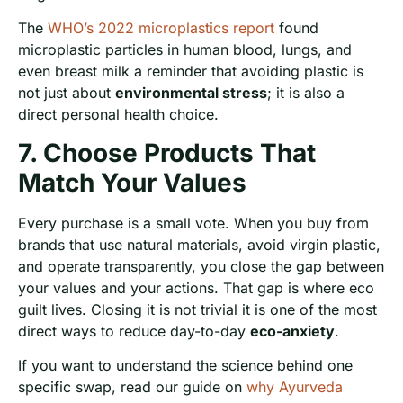
The
WHO’s 2022 microplastics report
found
microplastic particles in human blood, lungs, and
even breast milk a reminder that avoiding plastic is
not just about
environmental stress
; it is also a
direct personal health choice.
7. Choose Products That
Match Your Values
Every purchase is a small vote. When you buy from
brands that use natural materials, avoid virgin plastic,
and operate transparently, you close the gap between
your values and your actions. That gap is where eco
guilt lives. Closing it is not trivial it is one of the most
direct ways to reduce day-to-day
eco-anxiety
.
If you want to understand the science behind one
specific swap, read our guide on
why Ayurveda