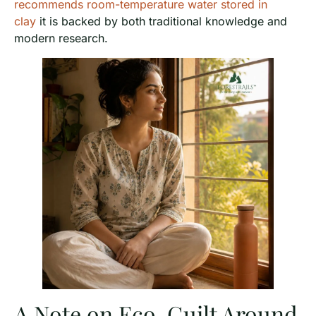
recommends room-temperature water stored in
clay
it is backed by both traditional knowledge and
modern research.
A Note on Eco-Guilt Around