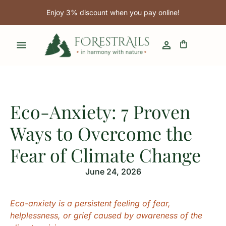
Enjoy 3% discount when you pay online!
Eco-Anxiety: 7 Proven
Ways to Overcome the
Fear of Climate Change
June 24, 2026
Eco-anxiety is a persistent feeling of fear,
helplessness, or grief caused by awareness of the