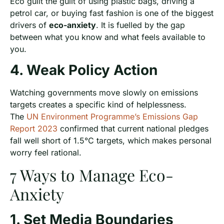
Eco guilt the guilt of using plastic bags, driving a
petrol car, or buying fast fashion is one of the biggest
drivers of
eco-anxiety
. It is fuelled by the gap
between what you know and what feels available to
you.
4. Weak Policy Action
Watching governments move slowly on emissions
targets creates a specific kind of helplessness.
The
UN Environment Programme’s Emissions Gap
Report 2023
confirmed that current national pledges
fall well short of 1.5°C targets, which makes personal
worry feel rational.
7 Ways to Manage Eco-
Anxiety
1. Set Media Boundaries