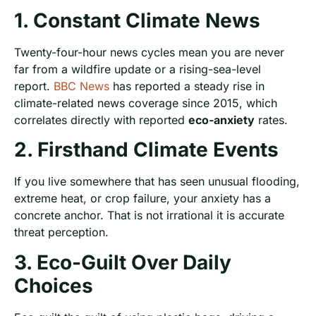
1. Constant Climate News
Twenty-four-hour news cycles mean you are never
far from a wildfire update or a rising-sea-level
report.
BBC News
has reported a steady rise in
climate-related news coverage since 2015, which
correlates directly with reported
eco-anxiety
rates.
2. Firsthand Climate Events
If you live somewhere that has seen unusual flooding,
extreme heat, or crop failure, your anxiety has a
concrete anchor. That is not irrational it is accurate
threat perception.
3. Eco-Guilt Over Daily
Choices