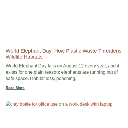
World Elephant Day: How Plastic Waste Threatens
Wildlife Habitats
World Elephant Day falls on August 12 every year, and it
exists for one plain reason: elephants are running out of
safe space. Habitat loss, poaching,
Read More