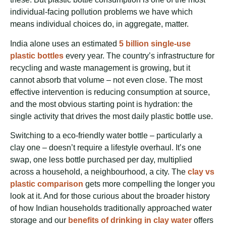
individual-facing pollution problems we have which
means individual choices do, in aggregate, matter.
India alone uses an estimated
5 billion single-use
plastic bottles
every year. The country’s infrastructure for
recycling and waste management is growing, but it
cannot absorb that volume – not even close. The most
effective intervention is reducing consumption at source,
and the most obvious starting point is hydration: the
single activity that drives the most daily plastic bottle use.
Switching to a eco-friendly water bottle – particularly a
clay one – doesn’t require a lifestyle overhaul. It’s one
swap, one less bottle purchased per day, multiplied
across a household, a neighbourhood, a city. The
clay vs
plastic comparison
gets more compelling the longer you
look at it. And for those curious about the broader history
of how Indian households traditionally approached water
storage and our
benefits of drinking in clay water
offers