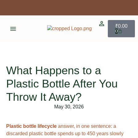
Enjoy 3% discount when you pay online!
Free shipping for limited time!
₹
0.00
0
Enjoy 3% discount when you pay online!
What Happens to a
Plastic Bottle After You
Throw It Away?
May 30, 2026
Plastic bottle lifecycle
answer, in one sentence: a
discarded plastic bottle spends up to 450 years slowly