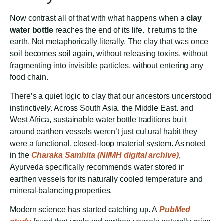
Now contrast all of that with what happens when a
clay
water bottle
reaches the end of its life. It returns to the
earth. Not metaphorically literally. The clay that was once
soil becomes soil again, without releasing toxins, without
fragmenting into invisible particles, without entering any
food chain.
There’s a quiet logic to clay that our ancestors understood
instinctively. Across South Asia, the Middle East, and
West Africa, sustainable water bottle traditions built
around earthen vessels weren’t just cultural habit they
were a functional, closed-loop material system. As noted
in the
Charaka Samhita (NIIMH digital archive)
,
Ayurveda specifically recommends water stored in
earthen vessels for its naturally cooled temperature and
mineral-balancing properties.
Modern science has started catching up. A
PubMed