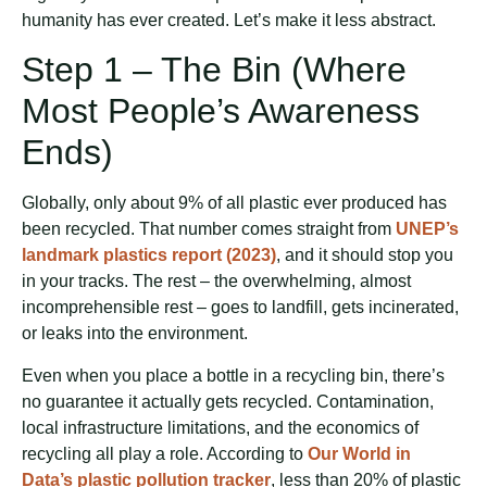
humanity has ever created. Let’s make it less abstract.
Step 1 – The Bin (Where
Most People’s Awareness
Ends)
Globally, only about 9% of all plastic ever produced has
been recycled. That number comes straight from
UNEP’s
landmark plastics report (2023)
, and it should stop you
in your tracks. The rest – the overwhelming, almost
incomprehensible rest – goes to landfill, gets incinerated,
or leaks into the environment.
Even when you place a bottle in a recycling bin, there’s
no guarantee it actually gets recycled. Contamination,
local infrastructure limitations, and the economics of
recycling all play a role. According to
Our World in
Data’s plastic pollution tracker
, less than 20% of plastic