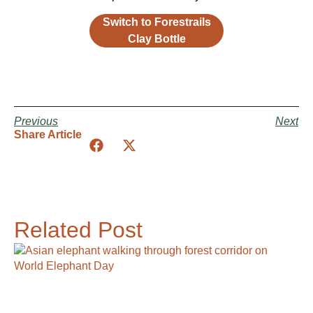
Switch to Forestrails
Clay Bottle
Previous
Next
Share Article
Related Post