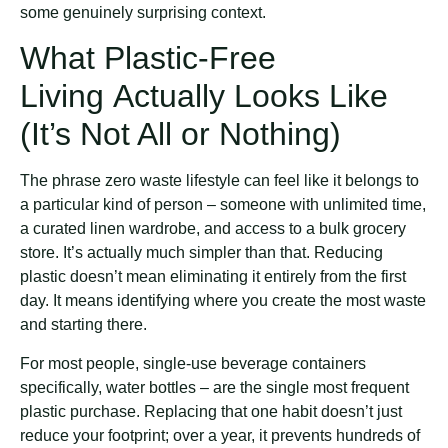
some genuinely surprising context.
What Plastic-Free
Living Actually Looks Like
(It’s Not All or Nothing)
The phrase zero waste lifestyle can feel like it belongs to
a particular kind of person – someone with unlimited time,
a curated linen wardrobe, and access to a bulk grocery
store. It’s actually much simpler than that. Reducing
plastic doesn’t mean eliminating it entirely from the first
day. It means identifying where you create the most waste
and starting there.
For most people, single-use beverage containers
specifically, water bottles – are the single most frequent
plastic purchase. Replacing that one habit doesn’t just
reduce your footprint; over a year, it prevents hundreds of