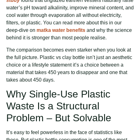
study
found that unglazed earthen vessels naturally raise
water’s pH toward alkalinity, improve mineral content, and
cool water through evaporation all without electricity,
filters, or plastic. You can read more about this in our
deep-dive on
matka water benefits
and why the science
behind it is stronger than most people realise.
The comparison becomes even starker when you look at
the full picture. Plastic vs clay bottle isn’t just an aesthetic
choice or a lifestyle statement it’s a choice between a
material that takes 450 years to disappear and one that
takes about 450 days.
Why Single-Use Plastic
Waste Is a Structural
Problem – But Solvable
It’s easy to feel powerless in the face of statistics like
these. But plastic bottle consumption is one of the most