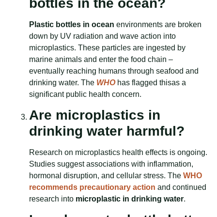
bottles in the ocean?
Plastic bottles in ocean
environments are broken
down by UV radiation and wave action into
microplastics. These particles are ingested by
marine animals and enter the food chain –
eventually reaching humans through seafood and
drinking water. The
WHO
has flagged thisas a
significant public health concern.
Are microplastics in
drinking water harmful?
Research on microplastics health effects is ongoing.
Studies suggest associations with inflammation,
hormonal disruption, and cellular stress. The
WHO
recommends precautionary action
and continued
research into
microplastic in drinking water
.