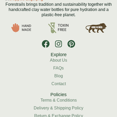
Forestrails brings tradition and sustainability together with
handcrafted clay water bottles for pure hydration and a
plastic-free planet.
Explore
About Us
FAQs
Blog
Contact
Policies
Terms & Conditions
Delivery & Shipping Policy
Return & Exchange Policy