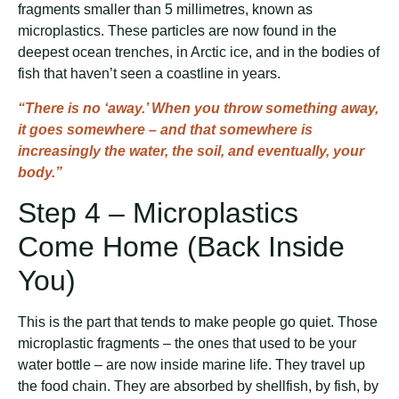
fragments smaller than 5 millimetres, known as
microplastics. These particles are now found in the
deepest ocean trenches, in Arctic ice, and in the bodies of
fish that haven’t seen a coastline in years.
“There is no ‘away.’ When you throw something away,
it goes somewhere – and that somewhere is
increasingly the water, the soil, and eventually, your
body.”
Step 4 – Microplastics
Come Home (Back Inside
You)
This is the part that tends to make people go quiet. Those
microplastic fragments – the ones that used to be your
water bottle – are now inside marine life. They travel up
the food chain. They are absorbed by shellfish, by fish, by