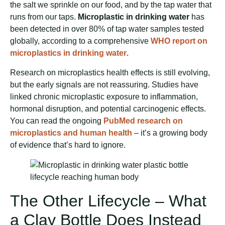
the salt we sprinkle on our food, and by the tap water that
runs from our taps.
Microplastic in drinking water
has
been detected in over 80% of tap water samples tested
globally, according to a comprehensive
WHO report on
microplastics in drinking water
.
Research on microplastics health effects is still evolving,
but the early signals are not reassuring. Studies have
linked chronic microplastic exposure to inflammation,
hormonal disruption, and potential carcinogenic effects.
You can read the ongoing
PubMed research on
microplastics and human health
– it’s a growing body
of evidence that’s hard to ignore.
The Other Lifecycle – What
a Clay Bottle Does Instead