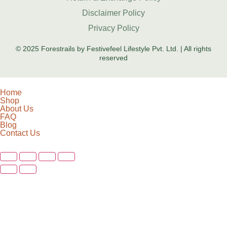
Disclaimer Policy
Privacy Policy
© 2025 Forestrails by Festivefeel Lifestyle Pvt. Ltd. | All rights
reserved
Home
Shop
About Us
FAQ
Blog
Contact Us