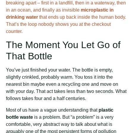
breaking apart – first in a landfill, then in a waterway, then
in an ocean, and finally as invisible
microplastic in
drinking water
that ends up back inside the human body.
That’s the loop nobody shows you at the checkout
counter.
The Moment You Let Go of
That Bottle
You’ve just finished your water. The bottle is empty,
slightly crinkled, probably warm. You toss it into the
nearest bin maybe even a recycling one and move on
with your day. That act takes less than two seconds. What
follows takes four and a half centuries.
Most of us have a vague understanding that
plastic
bottle waste
is a problem. But “a problem” is a very
comfortable, very abstract way to talk about what is
arguably one of the most persistent forms of pollution