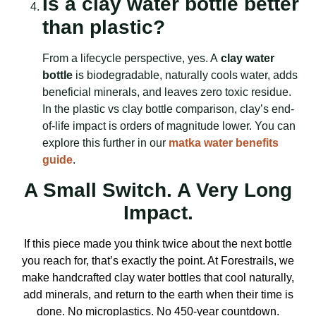
Is a clay water bottle better
than plastic?
From a lifecycle perspective, yes. A
clay water
bottle
is biodegradable, naturally cools water, adds
beneficial minerals, and leaves zero toxic residue.
In the plastic vs clay bottle comparison, clay’s end-
of-life impact is orders of magnitude lower. You can
explore this further in our
matka water benefits
guide
.
A Small Switch. A Very Long
Impact.
If this piece made you think twice about the next bottle
you reach for, that’s exactly the point. At Forestrails, we
make handcrafted clay water bottles that cool naturally,
add minerals, and return to the earth when their time is
done. No microplastics. No 450-year countdown.