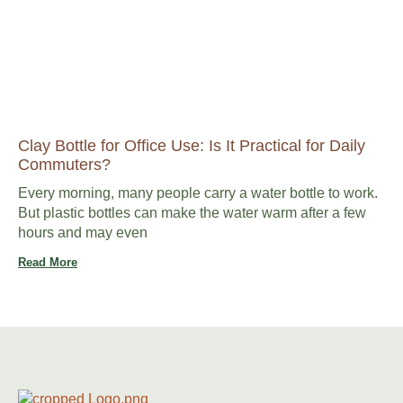
Clay Bottle for Office Use: Is It Practical for Daily
Commuters?
Every morning, many people carry a water bottle to work.
But plastic bottles can make the water warm after a few
hours and may even
Read More