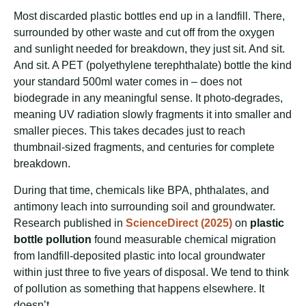
Most discarded plastic bottles end up in a landfill. There,
surrounded by other waste and cut off from the oxygen
and sunlight needed for breakdown, they just sit. And sit.
And sit. A PET (polyethylene terephthalate) bottle the kind
your standard 500ml water comes in – does not
biodegrade in any meaningful sense. It photo-degrades,
meaning UV radiation slowly fragments it into smaller and
smaller pieces. This takes decades just to reach
thumbnail-sized fragments, and centuries for complete
breakdown.
During that time, chemicals like BPA, phthalates, and
antimony leach into surrounding soil and groundwater.
Research published in
ScienceDirect (2025)
on
plastic
bottle pollution
found measurable chemical migration
from landfill-deposited plastic into local groundwater
within just three to five years of disposal. We tend to think
of pollution as something that happens elsewhere. It
doesn’t.