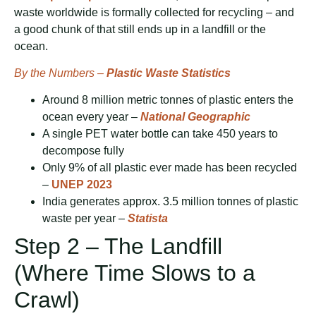
waste worldwide is formally collected for recycling – and
a good chunk of that still ends up in a landfill or the
ocean.
By the Numbers –
Plastic Waste Statistics
Around 8 million metric tonnes of plastic enters the
ocean every year –
National Geographic
A single PET water bottle can take 450 years to
decompose fully
Only 9% of all plastic ever made has been recycled
–
UNEP 2023
India generates approx. 3.5 million tonnes of plastic
waste per year –
Statista
Step 2 – The Landfill
(Where Time Slows to a
Crawl)