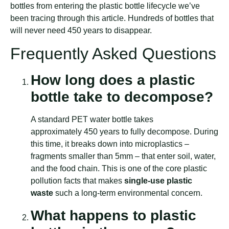
bottles from entering the plastic bottle lifecycle we’ve
been tracing through this article. Hundreds of bottles that
will never need 450 years to disappear.
Frequently Asked Questions
How long does a plastic
bottle take to decompose?
A standard PET water bottle takes
approximately 450 years to fully decompose. During
this time, it breaks down into microplastics –
fragments smaller than 5mm – that enter soil, water,
and the food chain. This is one of the core plastic
pollution facts that makes
single-use plastic
waste
such a long-term environmental concern.
What happens to plastic