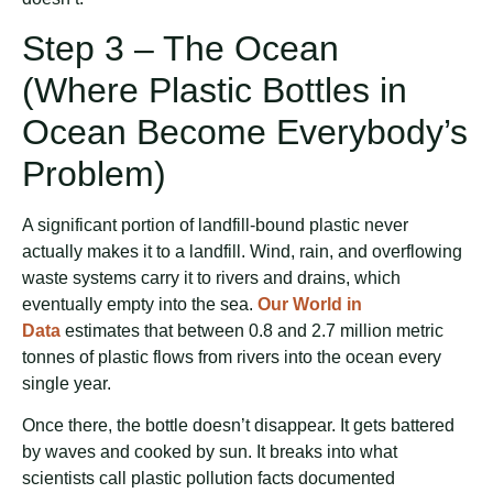
Step 3 – The Ocean
(Where Plastic Bottles in
Ocean Become Everybody’s
Problem)
A significant portion of landfill-bound plastic never
actually makes it to a landfill. Wind, rain, and overflowing
waste systems carry it to rivers and drains, which
eventually empty into the sea.
Our World in
Data
estimates that between 0.8 and 2.7 million metric
tonnes of plastic flows from rivers into the ocean every
single year.
Once there, the bottle doesn’t disappear. It gets battered
by waves and cooked by sun. It breaks into what
scientists call plastic pollution facts documented