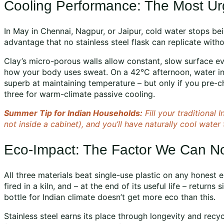
Cooling Performance: The Most Ur
In May in Chennai, Nagpur, or Jaipur, cold water stops bei
advantage that no stainless steel flask can replicate withou
Clay’s micro-porous walls allow constant, slow surface eva
how your body uses sweat. On a 42°C afternoon, water in
superb at maintaining temperature – but only if you pre-chi
three for warm-climate passive cooling.
Summer Tip for Indian Households:
Fill your traditional
not inside a cabinet), and you’ll have naturally cool water 
Eco-Impact: The Factor We Can N
All three materials beat single-use plastic on any honest 
fired in a kiln, and – at the end of its useful life – returns
bottle for Indian climate doesn’t get more eco than this.
Stainless steel earns its place through longevity and recy