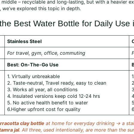
 middle – recyclable and long-lasting, but with a heavier e
, we’ve explored this topic in depth.
e Best Water Bottle for Daily Use i
Stainless Steel
For travel, gym, office, commuting
F
Best: On-The-Go Use
1. Virtually unbreakable
1
2. Taste-neutral, Travel ready, easy to clean
2
3. Works all year, all conditions
3
4. Insulated versions keep cold 12-24 hrs
4
5. No active health benefit to water
5
6.Higher upfront cost for quality
6
rracotta clay bottle
at home for everyday drinking → a stain
tamra jal
. All three, used intentionally, are more than the su