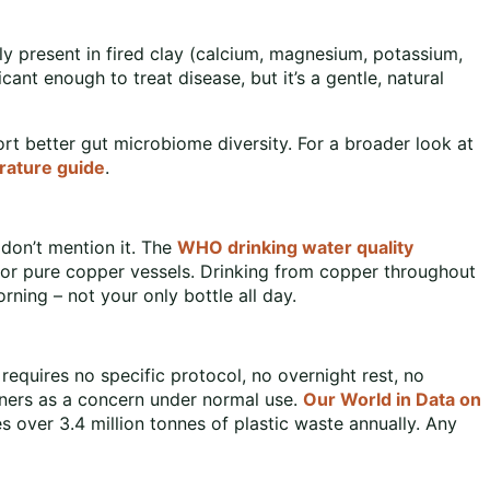
lly present in fired clay (calcium, magnesium, potassium,
ficant enough to treat disease, but it’s a gentle, natural
rt better gut microbiome diversity. For a broader look at
rature guide
.
 don’t mention it. The
WHO drinking water quality
e for pure copper vessels. Drinking from copper throughout
orning – not your only bottle all day.
 requires no specific protocol, no overnight rest, no
ainers as a concern under normal use.
Our World in Data on
s over 3.4 million tonnes of plastic waste annually. Any