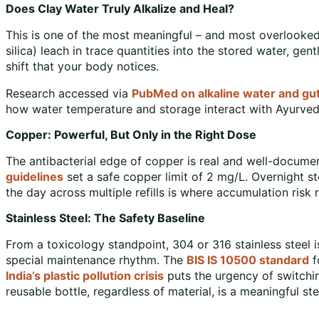
Does Clay Water Truly Alkalize and Heal?
This is one of the most meaningful – and most overlooked
silica) leach in trace quantities into the stored water, gentl
shift that your body notices.
Research accessed via
PubMed on alkaline water and gut
how water temperature and storage interact with Ayurvedi
Copper: Powerful, But Only in the Right Dose
The antibacterial edge of copper is real and well-document
guidelines
set a safe copper limit of 2 mg/L. Overnight st
the day across multiple refills is where accumulation risk r
Stainless Steel: The Safety Baseline
From a toxicology standpoint, 304 or 316 stainless steel is
special maintenance rhythm. The
BIS IS 10500 standard
f
India’s plastic pollution crisis
puts the urgency of switchin
reusable bottle, regardless of material, is a meaningful ste