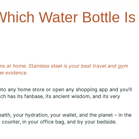
Which Water Bottle Is
s at home. Stainless steel is your best travel and gym
he evidence.
k into any home store or open any shopping app and you’ll
ach has its fanbase, its ancient wisdom, and its very
alth, your hydration, your wallet, and the planet – in the
n counter, in your office bag, and by your bedside.