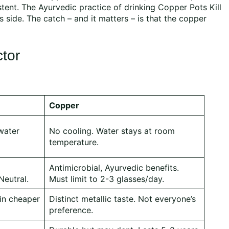
stent. The Ayurvedic practice of drinking Copper Pots Kill
s side. The catch – and it matters – is that the copper
ctor
Copper
water
No cooling. Water stays at room
temperature.
Antimicrobial, Ayurvedic benefits.
Neutral.
Must limit to 2-3 glasses/day.
 in cheaper
Distinct metallic taste. Not everyone’s
preference.