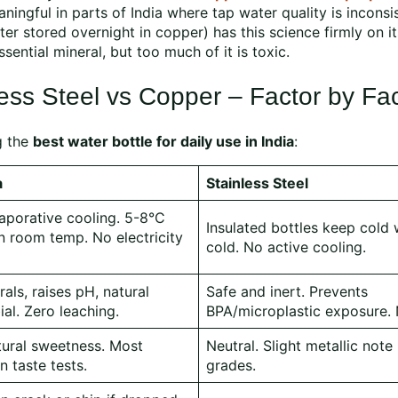
ningful in parts of India where tap water quality is inconsi
ter stored overnight in copper) has this science firmly on it
ential mineral, but too much of it is toxic.
ess Steel vs Copper – Factor by Fa
g the
best water bottle for daily use in India
:
a
Stainless Steel
aporative cooling. 5-8°C
Insulated bottles keep cold 
n room temp. No electricity
cold. No active cooling.
als, raises pH, natural
Safe and inert. Prevents
ial. Zero leaching.
BPA/microplastic exposure. 
tural sweetness. Most
Neutral. Slight metallic note
n taste tests.
grades.