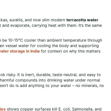
atkas, surahis, and now slim modern
terracotta water
 and evaporate, carrying heat with them. It’s the same
an be 10-15°C cooler than ambient temperature through
 vessel water for cooling the body and supporting
water storage in India
for context on why this matters
risky. It is inert, durable, taste-neutral, and easy to
o harmful compounds into drinking water under normal
sn’t do is add anything to your water – no minerals, no
ies
shows copper surfaces kill E. coli, Salmonella, and