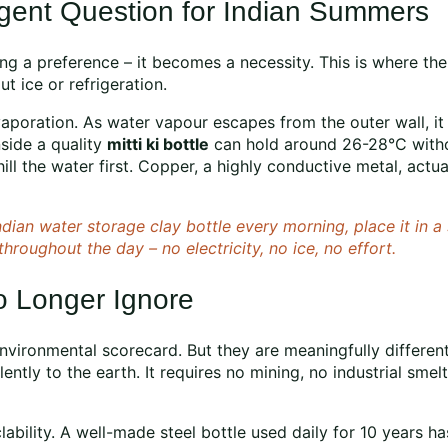
gent Question for Indian Summers
ng a preference – it becomes a necessity. This is where the
t ice or refrigeration.
poration. As water vapour escapes from the outer wall, it p
side a quality
mitti ki bottle
can hold around 26-28°C withou
ll the water first. Copper, a highly conductive metal, actua
 Indian water storage clay bottle every morning, place it in
throughout the day – no electricity, no ice, no effort.
o Longer Ignore
environmental scorecard. But they are meaningfully differen
 silently to the earth. It requires no mining, no industrial sm
clability. A well-made steel bottle used daily for 10 years 