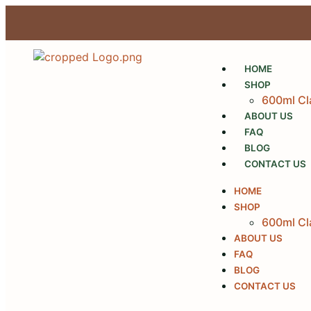
HOME
SHOP
600ml Cl
ABOUT US
FAQ
BLOG
CONTACT US
HOME
SHOP
600ml Cl
ABOUT US
FAQ
BLOG
CONTACT US