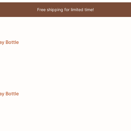
Free shipping for limited time!
Enjoy 3% discount when you pay online!
ay Bottle
ay Bottle