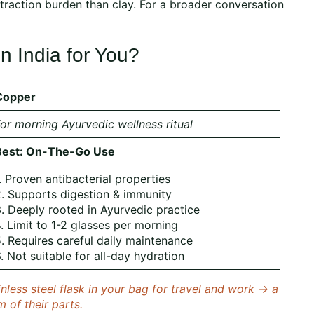
xtraction burden than clay. For a broader conversation
n India for You?
Copper
or morning Ayurvedic wellness ritual
Best: On-The-Go Use
. Proven antibacterial properties
. Supports digestion & immunity
. Deeply rooted in Ayurvedic practice
. Limit to 1-2 glasses per morning
. Requires careful daily maintenance
. Not suitable for all-day hydration
less steel flask in your bag for travel and work → a
m of their parts.