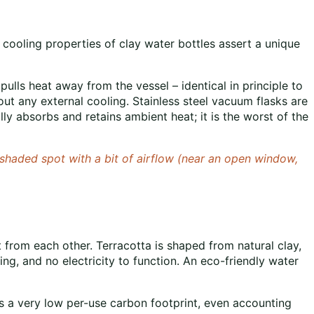
 cooling properties of clay water bottles assert a unique
ulls heat away from the vessel – identical in principle to
t any external cooling. Stainless steel vacuum flasks are
lly absorbs and retains ambient heat; it is the worst of the
 a shaded spot with a bit of airflow (near an open window,
t from each other. Terracotta is shaped from natural clay,
elting, and no electricity to function. An eco-friendly water
has a very low per-use carbon footprint, even accounting