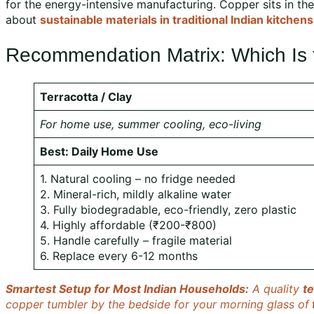
for the energy-intensive manufacturing. Copper sits in the
about
sustainable materials in traditional Indian kitchens
Recommendation Matrix: Which Is th
Terracotta / Clay
For home use, summer cooling, eco-living
Best: Daily Home Use
1. Natural cooling – no fridge needed
2. Mineral-rich, mildly alkaline water
3. Fully biodegradable, eco-friendly, zero plastic
4. Highly affordable (₹200-₹800)
5. Handle carefully – fragile material
6. Replace every 6-12 months
Smartest Setup for Most Indian Households:
A quality
te
copper tumbler by the bedside for your morning glass of