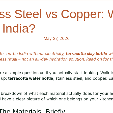
ess Steel vs Copper: 
 India?
May 27, 2026
er bottle India without electricity,
terracotta clay bottle
win
s ritual – not an all-day hydration solution. Read on for t
ike a simple question until you actually start looking. Wal
g up:
terracotta water bottle
, stainless steel, and copper. E
way breakdown of what each material actually does for your he
’ll have a clear picture of which one belongs on your kitche
e Materials, Briefly