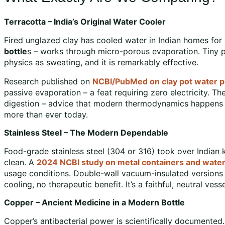
Terracotta – India’s Original Water Cooler
Fired unglazed clay has cooled water in Indian homes for 
bottle
s – works through micro-porous evaporation. Tiny p
physics as sweating, and it is remarkably effective.
Research published on
NCBI/PubMed on clay pot water p
passive evaporation – a feat requiring zero electricity. Th
digestion – advice that modern thermodynamics happens t
more than ever today.
Stainless Steel – The Modern Dependable
Food-grade stainless steel (304 or 316) took over Indian k
clean. A
2024 NCBI study on metal containers and water
usage conditions. Double-wall vacuum-insulated versions k
cooling, no therapeutic benefit. It’s a faithful, neutral vesse
Copper – Ancient Medicine in a Modern Bottle
Copper’s antibacterial power is scientifically documented