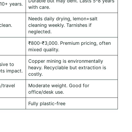
Durable but may dent. Lasts 5-8 years
 10+ years.
with care.
Needs daily drying, lemon+salt
clean.
cleaning weekly. Tarnishes if
neglected.
₹800-₹3,000. Premium pricing, often
mixed quality.
Copper mining is environmentally
sive to
heavy. Recyclable but extraction is
ts impact.
costly.
/travel
Moderate weight. Good for
office/desk use.
Fully plastic-free