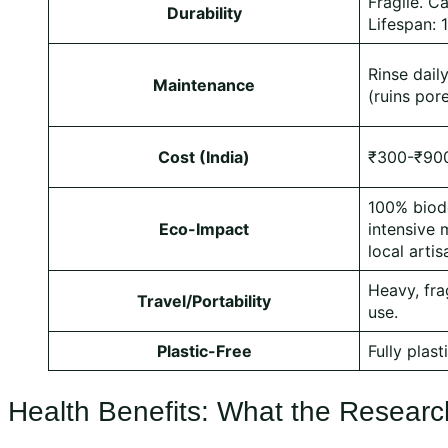
Fragile. C
Durability
Lifespan: 
Rinse dail
Maintenance
(ruins por
Cost (India)
₹300-₹900
100% biod
Eco-Impact
intensive 
local artis
Heavy, fra
Travel/Portability
use.
Plastic-Free
Fully plast
Health Benefits: What the Researc