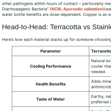
other pathogens within hours of contact – particularly mea
Diarrhoeagenic Bacteria”
(NCBI, Ayurvedic validation)
(wa
water bottle benefits are dose-dependent. Copper is an ess
Head-to-Head: Terracotta vs Stainl
Here’s how each material stacks up for someone choosin
Parameter
Terracott
Natural ev
Cooling Performance
cooler tha
needed.
Adds miner
Health Benefits
antimicrob
Earthy, na
Taste of Water
preferred i