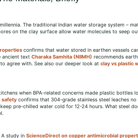
millennia. The traditional Indian water storage system – m
ores on the clay surface allow water molecules to seep out
roperties
confirms that water stored in earthen vessels c
e ancient text
Charaka Samhita (NIIMH)
recommends earthen
o agree with. See also our deeper look at
clay vs plastic 
itchens when BPA-related concerns made plastic bottles look 
 safety
confirms that 304-grade stainless steel leaches n
eep pre-chilled water cold for 12-24 hours. What steel doe
l.
. A study in
ScienceDirect on copper antimicrobial propert