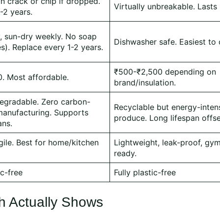
an crack or chip if dropped.
Virtually unbreakable. Lasts
1-2 years.
y, sun-dry weekly. No soap
Dishwasher safe. Easiest to 
es). Replace every 1-2 years.
₹500-₹2,500 depending on
. Most affordable.
brand/insulation.
egradable. Zero carbon-
Recyclable but energy-inten
manufacturing. Supports
produce. Long lifespan offse
ans.
gile. Best for home/kitchen
Lightweight, leak-proof, gym
ready.
ic-free
Fully plastic-free
h Actually Shows