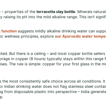
 – properties of the
terracotta clay bottle
. Minerals natura
y raising its pH into the mild alkaline range. This isn’t signi
 function
suggests mildly alkaline drinking water can suppo
c wellness principles, explore
our Ayurvedic water tempe
ed. But there is a ceiling – and most copper bottle sellers
orage in copper (8 hours) typically stays within this rang
ises. The rule is simple: copper for your first glass in the m
 the most consistently safe choice across all conditions. It
or Indian drinking water does not flag stainless steel cont
g from disposable plastic into perspective – India generate
p.