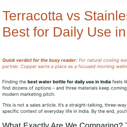
Terracotta vs Stainl
Best for Daily Use in
Quick verdict for the busy reader:
For natural cooling wat
partner. Copper earns a place as a focused morning wellnes
Finding the
best water bottle for daily use in India
feels l
find dozens of options – and three materials keep comin
modern marketing pitch.
This is not a sales article. It’s a straight-talking, three-
specific context of everyday life in India. By the end, you
What Exactly Are We Comparing? Th