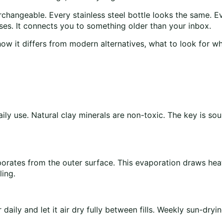
erchangeable. Every stainless steel bottle looks the same. Ev
es. It connects you to something older than your inbox.
 how it differs from modern alternatives, what to look for 
aily use. Natural clay minerals are non-toxic. The key is s
orates from the outer surface. This evaporation draws heat
ling.
daily and let it air dry fully between fills. Weekly sun-dryi