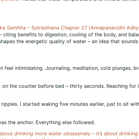
ka Samhita – Sutrasthana Chapter 27 (Annapanavidhi Adhy
citing benefits to digestion, cooling of the body, and bal
apes the energetic quality of water – an idea that sounds po
n feel intimidating. Journaling, meditation, cold plunges, br
g it on the counter before bed – thirty seconds. Reaching fo
ples. I started waking five minutes earlier, just to sit wi
was the anchor. Everything else followed.
 about drinking more water obsessively – it’s about drinking 