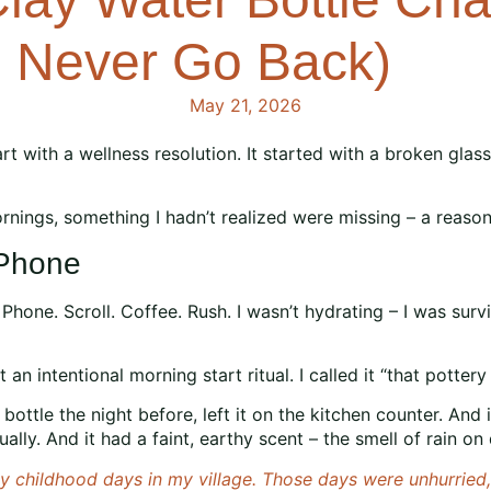
l Never Go Back)
May 21, 2026
art with a wellness resolution. It started with a broken glas
nings, something I hadn’t realized were missing – a reason 
 Phone
Phone. Scroll. Coffee. Rush. I wasn’t hydrating – I was sur
 an intentional morning start ritual. I called it “that potte
 bottle the night before, left it on the kitchen counter. And
ly. And it had a faint, earthy scent – the smell of rain on d
 childhood days in my village. Those days were unhurried, f