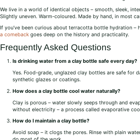
We live in a world of identical objects – smooth, sleek, int
Slightly uneven. Warm-coloured. Made by hand, in most cas
If you’ve been curious about terracotta bottle hydration –
a comeback
goes deep on the history and practicality.
Frequently Asked Questions
Is drinking water from a clay bottle safe every day?
Yes. Food-grade, unglazed clay bottles are safe for d
synthetic glazes or coatings.
How does a clay bottle cool water naturally?
Clay is porous – water slowly seeps through and evap
without electricity – a process called evaporative coo
How do I maintain a clay bottle?
Avoid soap – it clogs the pores. Rinse with plain water 
do most of the work.