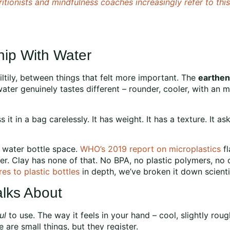
ritionists and mindfulness coaches increasingly refer to th
ip With Water
iltily, between things that felt more important. The
earthen
water genuinely tastes different – rounder, cooler, with an m
 it in a bag carelessly. It has weight. It has a texture. It ask
e water bottle space.
WHO’s 2019 report on microplastics
fl
er. Clay has none of that. No BPA, no plastic polymers, no c
es to plastic bottles
in depth, we’ve broken it down scientif
lks About
ul
to use. The way it feels in your hand – cool, slightly roug
re small things, but they register.