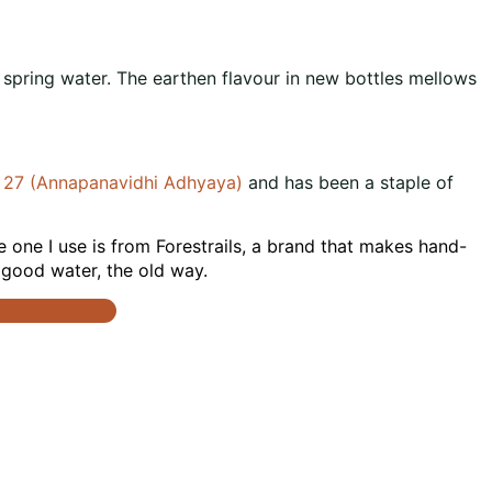
o spring water. The earthen flavour in new bottles mellows
. 27 (Annapanavidhi Adhyaya)
and has been a staple of
he one I use is from Forestrails, a brand that makes hand-
t good water, the old way.