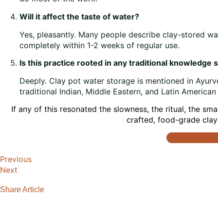
Will it affect the taste of water?
Yes, pleasantly. Many people describe clay-stored wate
completely within 1-2 weeks of regular use.
Is this practice rooted in any traditional knowledge
Deeply. Clay pot water storage is mentioned in Ayurv
traditional Indian, Middle Eastern, and Latin American
If any of this resonated the slowness, the ritual, the sm
crafted, food-grade clay 
Previous
Next
Share Article