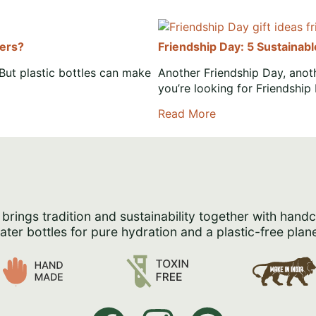
ters?
Friendship Day: 5 Sustainab
But plastic bottles can make
Another Friendship Day, anoth
you’re looking for Friendship
Read More
 brings tradition and sustainability together with hand
ater bottles for pure hydration and a plastic-free plane