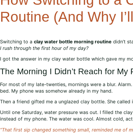
Routine (And Why I’l
Switching to a
clay water bottle morning routine
didn’t st
I rush through the first hour of my day?
I got the answer in my clay water bottle which gave my mor
The Morning I Didn’t Reach for My
For most of my late-twenties, mornings were a blur. Alarm. 
bed. My phone was somehow already in my hand.
Then a friend gifted me a unglazed clay bottle. She called it
Until one Saturday, water pressure was out. I filled the clay
instead of my phone. The water was cool. Almost cold, actual
“That first sip changed something small, reminded me of my