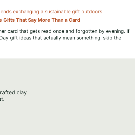
le Gifts That Say More Than a Card
er card that gets read once and forgotten by evening. If
 Day gift ideas that actually mean something, skip the
crafted clay
t.