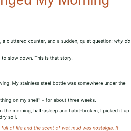
s, a cluttered counter, and a sudden, quiet question:
why do
to slow down. This is that story.
viving. My stainless steel bottle was somewhere under the
ry thing on my shelf” – for about three weeks.
 in the morning, half-asleep and habit-broken, I picked it up
ry soil.
ull of life and the scent of wet mud was nostalgia. It