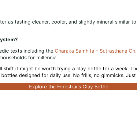
r as tasting cleaner, cooler, and slightly mineral similar t
 system?
edic texts including the
Charaka Samhita – Sutrasthana Ch
 households for millennia.
all shift it might be worth trying a clay bottle for a week. T
bottles designed for daily use. No frills, no gimmicks. Jus
Explore the Forestrails Clay Bottle