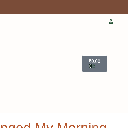
₹
0.00
0
hanged My Morning