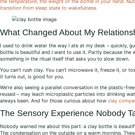
the temperature, the weight of the bottle in your hand. Nut
transition from sleep state to wakefulness.
What Changed About My Relationsh
I used to drink water the way I ate at my desk – quickly, gu
bottle is beautiful and I want to use it. Partly because the 
something in the ritual itself that asks you to slow down.
You can’t rush clay. You can’t microwave it, freeze it, or toss
it turns out, is good for you.
We’re also seeing a parallel conversation in the plastic-fre
reused – may leach microplastic particles into drinking wat
always been. And for those curious about how
clay compar
The Sensory Experience Nobody Ta
Nobody warned me about this part: a clay bottle is
beautif
The condensation on the outside on a warm morning. These a