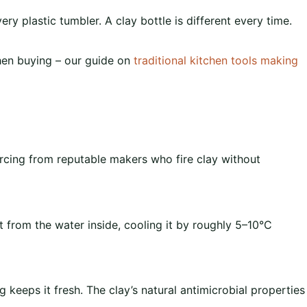
ery plastic tumbler. A clay bottle is different every time.
when buying – our guide on
traditional kitchen tools making
ourcing from reputable makers who fire clay without
 from the water inside, cooling it by roughly 5–10°C
ng keeps it fresh. The clay’s natural antimicrobial properties