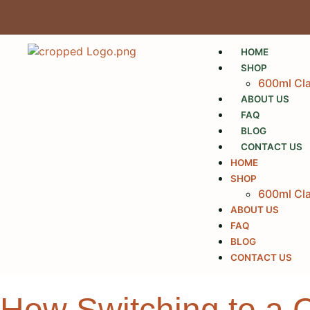
HOME
SHOP
600ml Cla
ABOUT US
FAQ
BLOG
CONTACT US
HOME
SHOP
600ml Cla
ABOUT US
FAQ
BLOG
CONTACT US
How Switching to a 