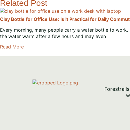
Related Post
Clay Bottle for Office Use: Is It Practical for Daily Commu
Every morning, many people carry a water bottle to work. 
the water warm after a few hours and may even
Read More
Forestrails
w