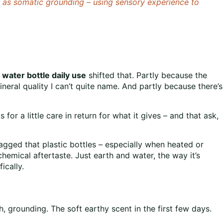
is as somatic grounding – using sensory experience to
 water bottle daily use
shifted that. Partly because the
ineral quality I can’t quite name. And partly because there’s
s for a little care in return for what it gives – and that ask,
agged that plastic bottles – especially when heated or
hemical aftertaste. Just earth and water, the way it’s
ically.
h, grounding. The soft earthy scent in the first few days.