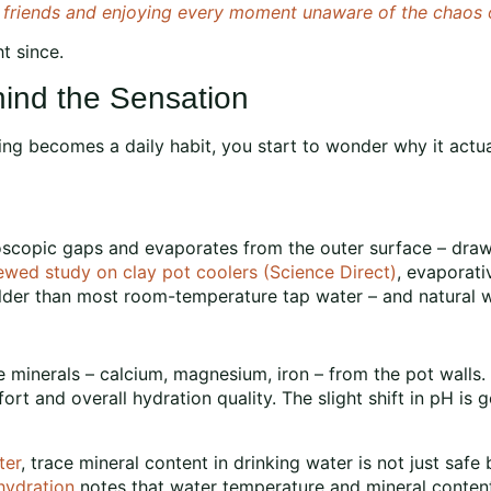
h friends and enjoying every moment unaware of the chaos o
t since.
ind the Sensation
g becomes a daily habit, you start to wonder why it actual
scopic gaps and evaporates from the outer surface – drawi
ewed study on clay pot coolers (Science Direct)
, evaporati
er than most room-temperature tap water – and natural water
ce minerals – calcium, magnesium, iron – from the pot walls
t and overall hydration quality. The slight shift in pH is g
ter
, trace mineral content in drinking water is not just safe
hydration
notes that water temperature and mineral conten