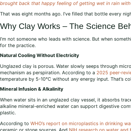
brought back that happy feeling of getting wet in rain wit
That was eight months ago. I’ve filled that bottle every nigh
Why Clay Works – The Science Beh
I’m not someone who leads with science. But when somethin
for the practice.
Natural Cooling Without Electricity
Unglazed clay is porous. Water slowly seeps through micro
mechanism as perspiration. According to a
2025 peer-revi
temperature by 5-10°C without any energy input. That’s cold
Mineral Infusion & Alkalinity
When water sits in an unglazed clay vessel, it absorbs tra
alkaline mineral-enriched water can support digestive comfor
plastic.
According to
WHO’s report on microplastics in drinking wa
ceramic or stone sources. And
NIH research on water and 