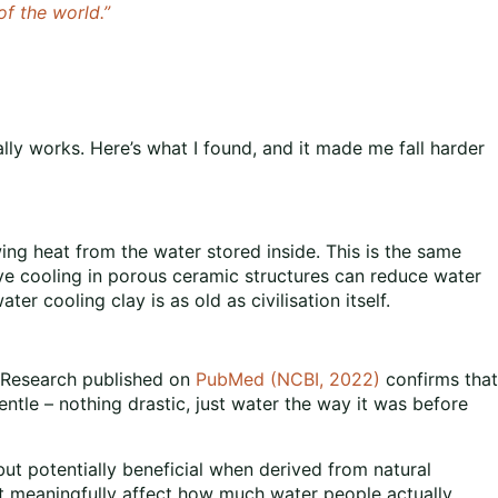
f the world.”
ly works. Here’s what I found, and it made me fall harder
ng heat from the water stored inside. This is the same
ve cooling in porous ceramic structures can reduce water
 cooling clay is as old as civilisation itself.
. Research published on
PubMed (NCBI, 2022)
confirms that
entle – nothing drastic, just water the way it was before
 but potentially beneficial when derived from natural
t meaningfully affect how much water people actually