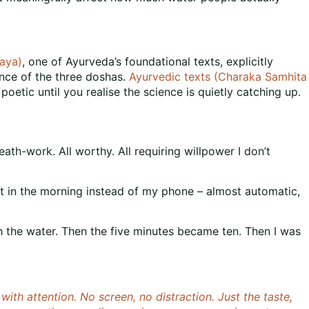
aya)
, one of Ayurveda’s foundational texts, explicitly
ance of the three doshas.
Ayurvedic texts (Charaka Samhita
etic until you realise the science is quietly catching up.
eath-work. All worthy. All requiring willpower I don’t
r it in the morning instead of my phone – almost automatic,
th the water. Then the five minutes became ten. Then I was
with attention. No screen, no distraction. Just the taste,