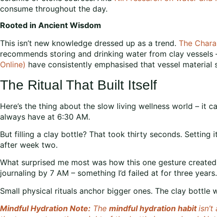
consume throughout the day.
Rooted in Ancient Wisdom
This isn’t new knowledge dressed up as a trend.
The Chara
recommends storing and drinking water from clay vessels – 
Online)
have consistently emphasised that vessel material sh
The Ritual That Built Itself
Here’s the thing about the slow living wellness world – it ca
always have at 6:30 AM.
But filling a clay bottle? That took thirty seconds. Settin
after week two.
What surprised me most was how this one gesture created rip
journaling by 7 AM – something I’d failed at for three years.
Small physical rituals anchor bigger ones. The clay bottle 
Mindful Hydration Note:
The
mindful hydration habit
isn’t