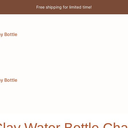
Free shipping for limited time!
Enjoy 3% discount when you pay online!
y Bottle
y Bottle
Clay Water Bottle C