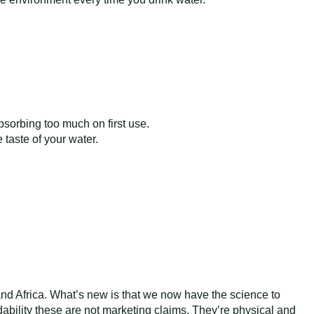
 absorbing too much on first use.
taste of your water.
and Africa. What’s new is that we now have the science to
dability these are not marketing claims. They’re physical and