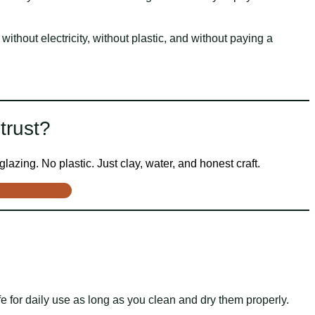
without electricity, without plastic, and without paying a
trust?
lazing. No plastic. Just clay, water, and honest craft.
e for daily use as long as you clean and dry them properly.