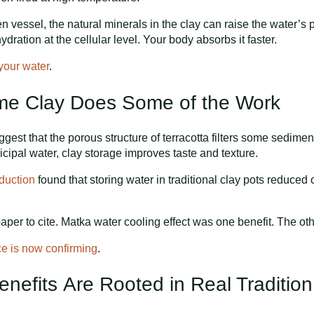
en vessel, the natural minerals in the clay can raise the water’s 
dration at the cellular level. Your body absorbs it faster.
 your water
.
Home Clay Does Some of the Work
gest that the porous structure of terracotta filters some sedimen
nicipal water, clay storage improves taste and texture.
duction
found that storing water in traditional clay pots reduced
er to cite. Matka water cooling effect was one benefit. The other
ce is now confirming
.
enefits Are Rooted in Real Tradition