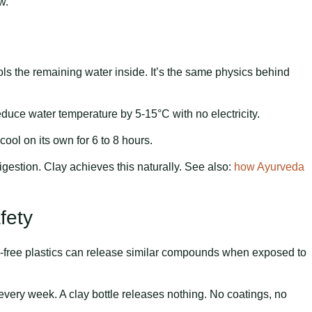
w.
ls the remaining water inside. It’s the same physics behind
educe water temperature by 5-15°C with no electricity.
cool on its own for 6 to 8 hours.
 digestion. Clay achieves this naturally. See also:
how Ayurveda
fety
-free plastics can release similar compounds when exposed to
ery week. A clay bottle releases nothing. No coatings, no