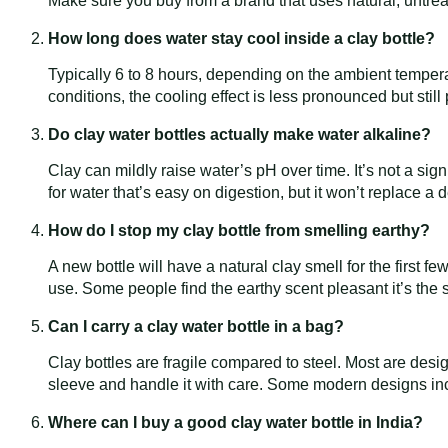
Make sure you buy from a brand that uses natural, untrea
How long does water stay cool inside a clay bottle?
Typically 6 to 8 hours, depending on the ambient temperat
conditions, the cooling effect is less pronounced but still
Do clay water bottles actually make water alkaline?
Clay can mildly raise water’s pH over time. It’s not a sign
for water that’s easy on digestion, but it won’t replace 
How do I stop my clay bottle from smelling earthy?
A new bottle will have a natural clay smell for the first f
use. Some people find the earthy scent pleasant it’s the
Can I carry a clay water bottle in a bag?
Clay bottles are fragile compared to steel. Most are desi
sleeve and handle it with care. Some modern designs inc
Where can I buy a good clay water bottle in India?