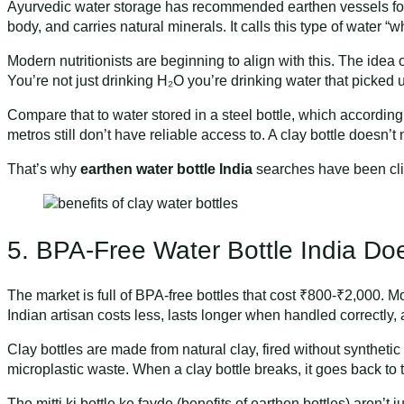
Ayurvedic water storage has recommended earthen vessels fo
body, and carries natural minerals. It calls this type of water 
Modern nutritionists are beginning to align with this. The idea 
You’re not just drinking H₂O you’re drinking water that picked
Compare that to water stored in a steel bottle, which according
metros still don’t have reliable access to. A clay bottle doesn’t 
That’s why
earthen water bottle India
searches have been cli
5. BPA-Free Water Bottle India Do
The market is full of BPA-free bottles that cost ₹800-₹2,000. M
Indian artisan costs less, lasts longer when handled correctly, a
Clay bottles are made from natural clay, fired without syntheti
microplastic waste. When a clay bottle breaks, it goes back to 
The mitti ki bottle ke fayde (benefits of earthen bottles) aren’t