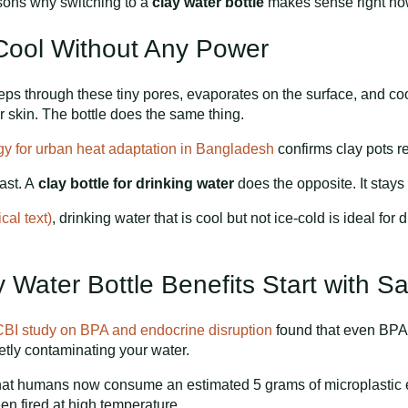
asons why switching to a
clay water bottle
makes sense right no
 Cool Without Any Power
ps through these tiny pores, evaporates on the surface, and coo
 skin. The bottle does the same thing.
ogy for urban heat adaptation in Bangladesh
confirms clay pots r
fast. A
clay bottle for drinking water
does the opposite. It stays 
al text)
, drinking water that is cool but not ice-cold is ideal for
 Water Bottle Benefits Start with Sa
BI study on BPA and endocrine disruption
found that even BPA
ietly contaminating your water.
hat humans now consume an estimated 5 grams of microplastic ev
een fired at high temperature.