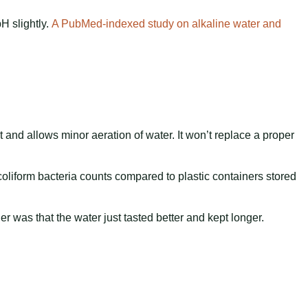
pH slightly.
A PubMed-indexed study on alkaline water and
t and allows minor aeration of water. It won’t replace a proper
 coliform bacteria counts compared to plastic containers stored
 was that the water just tasted better and kept longer.