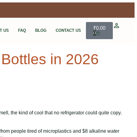
₹
0.00
T US
FAQ
BLOG
CONTACT US
0
Bottles in 2026
ll, the kind of cool that no refrigerator could quite copy.
 from people tired of microplastics and $8 alkaline water