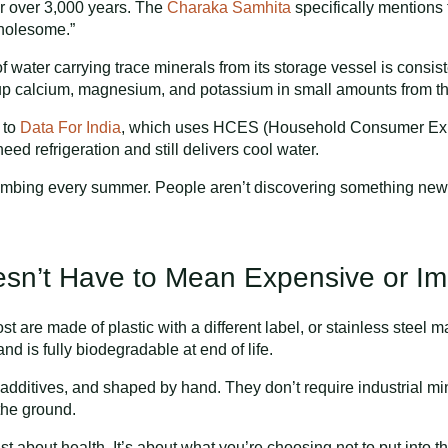
r over 3,000 years. The
Charaka Samhita
specifically mentions t
“wholesome.”
of water carrying trace minerals from its storage vessel is consi
 up calcium, magnesium, and potassium in small amounts from the 
 to
Data For India
, which uses HCES (Household Consumer Expe
need refrigeration and still delivers cool water.
mbing every summer. People aren’t discovering something new.
esn’t Have to Mean Expensive or I
ost are made of plastic with a different label, or stainless stee
nd is fully biodegradable at end of life.
c additives, and shaped by hand. They don’t require industrial m
the ground.
 just about health. It’s about what you’re choosing not to put into