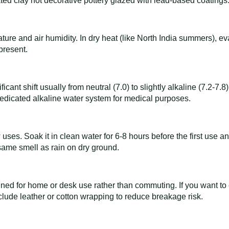
ted clay not decorative pottery glazed with lead-based coatings
ure and air humidity. In dry heat (like North India summers), ev
 present.
ificant shift usually from neutral (7.0) to slightly alkaline (7.2
a dedicated alkaline water system for medical purposes.
ew uses. Soak it in clean water for 6-8 hours before the first use 
 same smell as rain on dry ground.
gned for home or desk use rather than commuting. If you want to c
lude leather or cotton wrapping to reduce breakage risk.