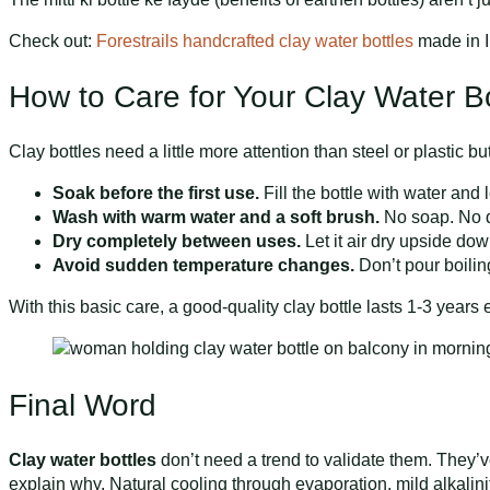
Check out:
Forestrails handcrafted clay water bottles
made in In
How to Care for Your Clay Water Bo
Clay bottles need a little more attention than steel or plastic b
Soak before the first use.
Fill the bottle with water and 
Wash with warm water and a soft brush.
No soap. No de
Dry completely between uses.
Let it air dry upside do
Avoid sudden temperature changes.
Don’t pour boiling
With this basic care, a good-quality clay bottle lasts 1-3 years e
Final Word
Clay water bottles
don’t need a trend to validate them. They’v
explain why. Natural cooling through evaporation, mild alkalini