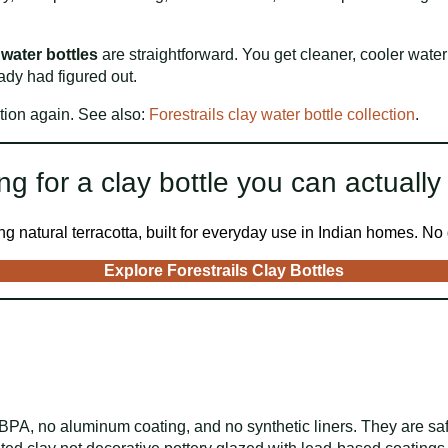
 water bottles
are straightforward. You get cleaner, cooler water 
ady had figured out.
tion again. See also:
Forestrails clay water bottle collection
.
ng for a clay bottle you can actually 
 natural terracotta, built for everyday use in Indian homes. No g
Explore Forestrails Clay Bottles
BPA, no aluminum coating, and no synthetic liners. They are saf