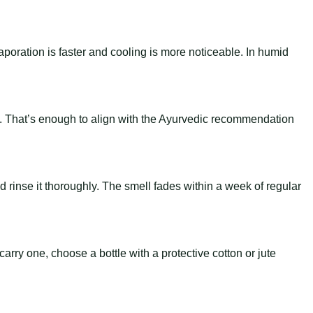
.
aporation is faster and cooling is more noticeable. In humid
-7.8). That’s enough to align with the Ayurvedic recommendation
and rinse it thoroughly. The smell fades within a week of regular
arry one, choose a bottle with a protective cotton or jute