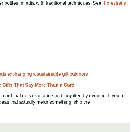
r bottles in India with traditional techniques. See:
Forestrails
e Gifts That Say More Than a Card
 card that gets read once and forgotten by evening. If you’re
ideas that actually mean something, skip the