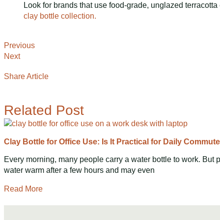
Look for brands that use food-grade, unglazed terracotta c
clay bottle collection.
Previous
Next
Share Article
Related Post
Clay Bottle for Office Use: Is It Practical for Daily Commut
Every morning, many people carry a water bottle to work. But p
water warm after a few hours and may even
Read More