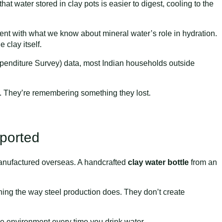
hat water stored in clay pots is easier to digest, cooling to the
stent with what we know about mineral water’s role in hydration.
clay itself.
nditure Survey) data, most Indian households outside
 They’re remembering something they lost.
mported
l manufactured overseas. A handcrafted
clay water bottle
from an
ining the way steel production does. They don’t create
 the environment every time you drink water.