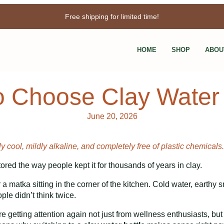
Free shipping for limited time!
Enjoy 3% discount when you pay online!
HOME
SHOP
ABOU
 Choose Clay Water 
June 20, 2026
y cool, mildly alkaline, and completely free of plastic chemicals.
ored the way people kept it for thousands of years in clay.
atka sitting in the corner of the kitchen. Cold water, earthy sme
le didn’t think twice.
e getting attention again not just from wellness enthusiasts, but