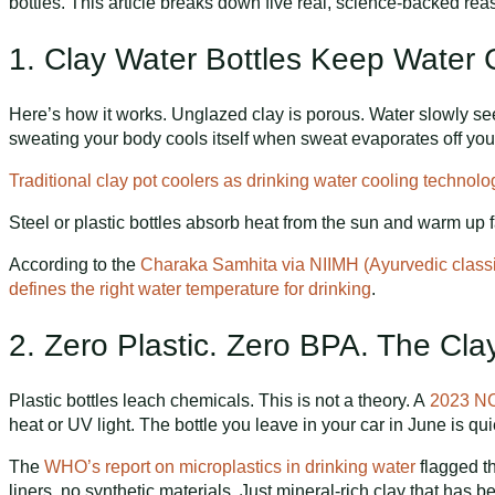
bottles. This article breaks down five real, science-backed re
1. Clay Water Bottles Keep Water
Here’s how it works. Unglazed clay is porous. Water slowly see
sweating your body cools itself when sweat evaporates off your
Traditional clay pot coolers as drinking water cooling technol
Steel or plastic bottles absorb heat from the sun and warm up 
According to the
Charaka Samhita via NIIMH (Ayurvedic classic
defines the right water temperature for drinking
.
2. Zero Plastic. Zero BPA. The Clay
Plastic bottles leach chemicals. This is not a theory. A
2023 NC
heat or UV light. The bottle you leave in your car in June is qu
The
WHO’s report on microplastics in drinking water
flagged t
liners, no synthetic materials. Just mineral-rich clay that has b