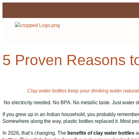
5 Proven Reasons to
Clay water bottles keep your drinking water naturall
No electricity needed. No BPA. No metallic taste. Just water st
If you grew up in an Indian household, you probably remember a m
Somewhere along the way, plastic bottles replaced it. Most peop
In 2026, that’s changing. The
benefits of clay water bottles
ar