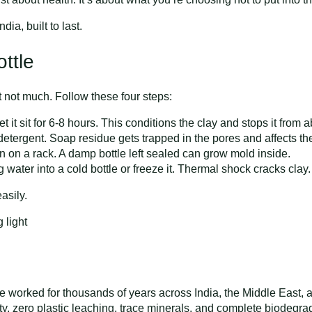
dia, built to last.
ttle
ut not much. Follow these four steps:
let it sit for 6-8 hours. This conditions the clay and stops it from
tergent. Soap residue gets trapped in the pores and affects the 
wn on a rack. A damp bottle left sealed can grow mold inside.
 water into a cold bottle or freeze it. Thermal shock cracks clay.
asily.
e worked for thousands of years across India, the Middle East, 
ty, zero plastic leaching, trace minerals, and complete biodegra