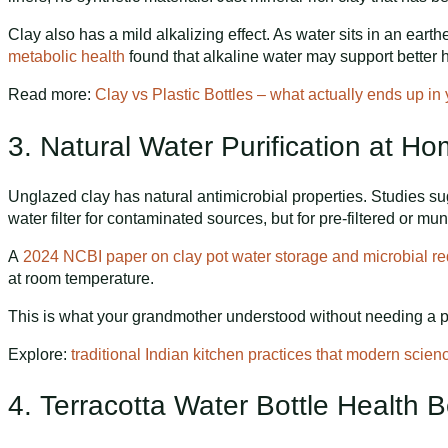
Clay also has a mild alkalizing effect. As water sits in an earth
metabolic health
found that alkaline water may support better hy
Read more:
Clay vs Plastic Bottles – what actually ends up in
3. Natural Water Purification at 
Unglazed clay has natural antimicrobial properties. Studies sug
water filter for contaminated sources, but for pre-filtered or mu
A
2024 NCBI paper on clay pot water storage and microbial re
at room temperature.
This is what your grandmother understood without needing a pap
Explore:
traditional Indian kitchen practices that modern scien
4. Terracotta Water Bottle Health B