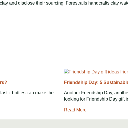
lay and disclose their sourcing. Forestrails handcrafts clay wate
ers?
Friendship Day: 5 Sustainabl
lastic bottles can make the
Another Friendship Day, another
looking for Friendship Day gift 
Read More