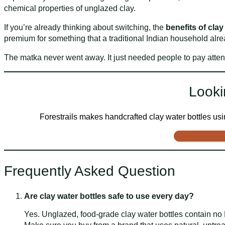
chemical properties of unglazed clay.
If you’re already thinking about switching, the
benefits of clay
premium for something that a traditional Indian household alre
The matka never went away. It just needed people to pay atten
Looki
Forestrails makes handcrafted clay water bottles using
Frequently Asked Question
Are clay water bottles safe to use every day?
Yes. Unglazed, food-grade clay water bottles contain no 