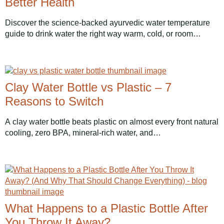
Better Health
Discover the science-backed ayurvedic water temperature
guide to drink water the right way warm, cold, or room…
Clay Water Bottle vs Plastic – 7
Reasons to Switch
A clay water bottle beats plastic on almost every front natural
cooling, zero BPA, mineral-rich water, and…
What Happens to a Plastic Bottle After
You Throw It Away?