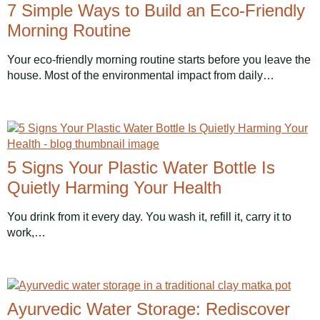
7 Simple Ways to Build an Eco-Friendly
Morning Routine
Your eco-friendly morning routine starts before you leave the
house. Most of the environmental impact from daily…
5 Signs Your Plastic Water Bottle Is
Quietly Harming Your Health
You drink from it every day. You wash it, refill it, carry it to
work,…
Ayurvedic Water Storage: Rediscover