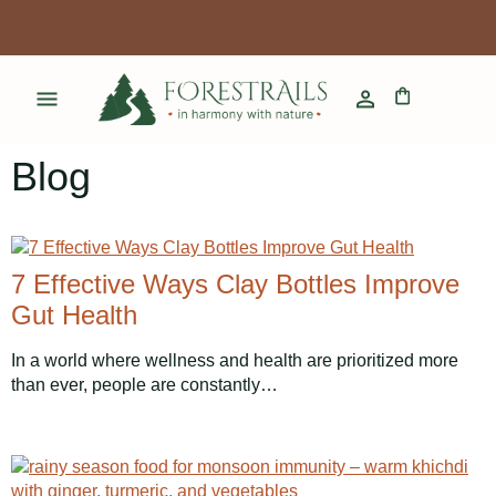
Blog
7 Effective Ways Clay Bottles Improve
Gut Health
In a world where wellness and health are prioritized more
than ever, people are constantly…