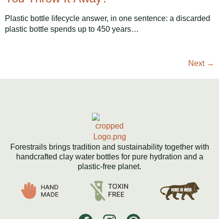
Plastic bottle lifecycle answer, in one sentence: a discarded
plastic bottle spends up to 450 years…
Next
→
Forestrails brings tradition and sustainability together with
handcrafted clay water bottles for pure hydration and a
plastic-free planet.