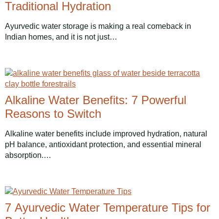
Traditional Hydration
Ayurvedic water storage is making a real comeback in
Indian homes, and it is not just…
Alkaline Water Benefits: 7 Powerful
Reasons to Switch
Alkaline water benefits include improved hydration, natural
pH balance, antioxidant protection, and essential mineral
absorption.…
7 Ayurvedic Water Temperature Tips for