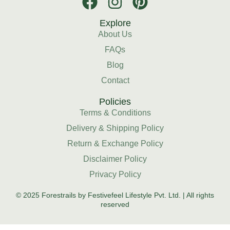
Explore
About Us
FAQs
Blog
Contact
Policies
Terms & Conditions
Delivery & Shipping Policy
Return & Exchange Policy
Disclaimer Policy
Privacy Policy
© 2025 Forestrails by Festivefeel Lifestyle Pvt. Ltd. | All rights
reserved