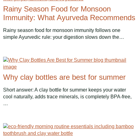
Rainy Season Food for Monsoon
Immunity: What Ayurveda Recommends
Rainy season food for monsoon immunity follows one
simple Ayurvedic rule: your digestion slows down the…
Why clay bottles are best for summer
Short answer: A clay bottle for summer keeps your water
cool naturally, adds trace minerals, is completely BPA-free,
…