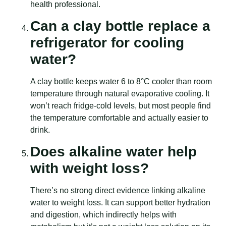
health professional.
Can a clay bottle replace a
refrigerator for cooling
water?
A clay bottle keeps water 6 to 8°C cooler than room
temperature through natural evaporative cooling. It
won’t reach fridge-cold levels, but most people find
the temperature comfortable and actually easier to
drink.
Does alkaline water help
with weight loss?
There’s no strong direct evidence linking alkaline
water to weight loss. It can support better hydration
and digestion, which indirectly helps with