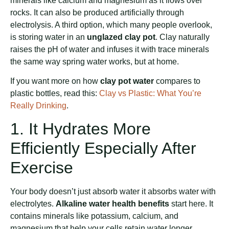
minerals like calcium and magnesium as it flows over
rocks. It can also be produced artificially through
electrolysis. A third option, which many people overlook,
is storing water in an
unglazed clay pot
. Clay naturally
raises the pH of water and infuses it with trace minerals
the same way spring water works, but at home.
If you want more on how
clay pot water
compares to
plastic bottles, read this:
Clay vs Plastic: What You’re
Really Drinking
.
1. It Hydrates More
Efficiently Especially After
Exercise
Your body doesn’t just absorb water it absorbs water with
electrolytes.
Alkaline water health benefits
start here. It
contains minerals like potassium, calcium, and
magnesium that help your cells retain water longer.