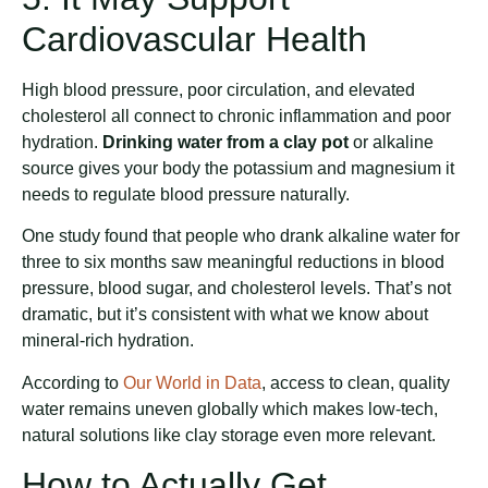
Cardiovascular Health
High blood pressure, poor circulation, and elevated
cholesterol all connect to chronic inflammation and poor
hydration.
Drinking water from a clay pot
or alkaline
source gives your body the potassium and magnesium it
needs to regulate blood pressure naturally.
One study found that people who drank alkaline water for
three to six months saw meaningful reductions in blood
pressure, blood sugar, and cholesterol levels. That’s not
dramatic, but it’s consistent with what we know about
mineral-rich hydration.
According to
Our World in Data
, access to clean, quality
water remains uneven globally which makes low-tech,
natural solutions like clay storage even more relevant.
How to Actually Get