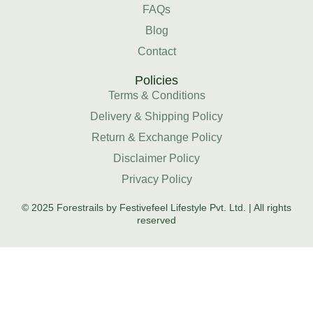
FAQs
Blog
Contact
Policies
Terms & Conditions
Delivery & Shipping Policy
Return & Exchange Policy
Disclaimer Policy
Privacy Policy
© 2025 Forestrails by Festivefeel Lifestyle Pvt. Ltd. | All rights
reserved
HOME