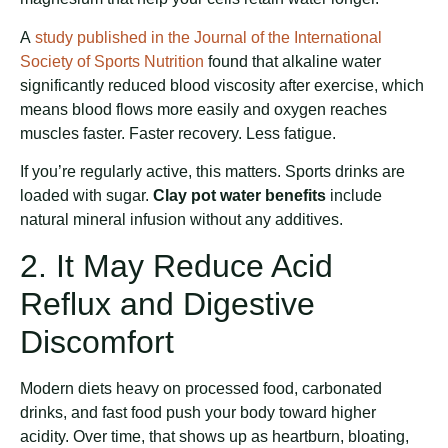
A
study published in the Journal of the International
Society of Sports Nutrition
found that alkaline water
significantly reduced blood viscosity after exercise, which
means blood flows more easily and oxygen reaches
muscles faster. Faster recovery. Less fatigue.
If you’re regularly active, this matters. Sports drinks are
loaded with sugar.
Clay pot water benefits
include
natural mineral infusion without any additives.
2. It May Reduce Acid
Reflux and Digestive
Discomfort
Modern diets heavy on processed food, carbonated
drinks, and fast food push your body toward higher
acidity. Over time, that shows up as heartburn, bloating,