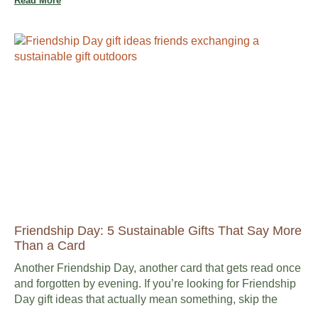
Read More
Friendship Day: 5 Sustainable Gifts That Say More
Than a Card
Another Friendship Day, another card that gets read once
and forgotten by evening. If you’re looking for Friendship
Day gift ideas that actually mean something, skip the