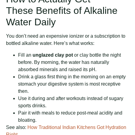
These Benefits of Alkaline
Water Daily
You don’t need an expensive ionizer or a subscription to
bottled alkaline water. Here’s what works:
Fill an
unglazed clay pot
or clay bottle the night
before. By morning, the water has naturally
absorbed minerals and raised its pH.
Drink a glass first thing in the morning on an empty
stomach your digestive system is most receptive
then.
Use it during and after workouts instead of sugary
sports drinks.
Pair it with meals to reduce post-meal acidity and
bloating.
See also:
How Traditional Indian Kitchens Got Hydration
Right.