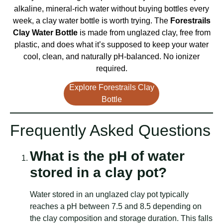
alkaline, mineral-rich water without buying bottles every
week, a clay water bottle is worth trying. The
Forestrails
Clay Water Bottle
is made from unglazed clay, free from
plastic, and does what it’s supposed to keep your water
cool, clean, and naturally pH-balanced. No ionizer
required.
Explore Forestrails Clay
Bottle
Frequently Asked Questions
What is the pH of water
stored in a clay pot?
Water stored in an unglazed clay pot typically
reaches a pH between 7.5 and 8.5 depending on
the clay composition and storage duration. This falls