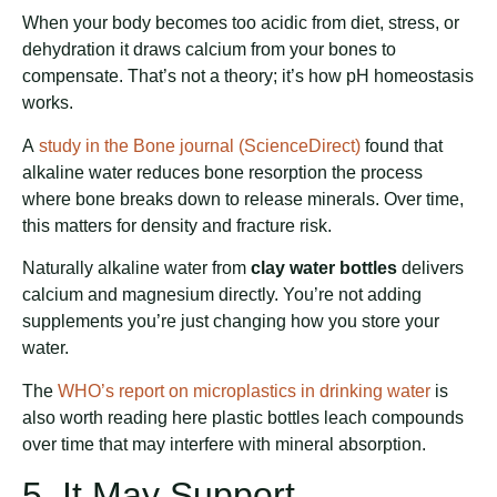
When your body becomes too acidic from diet, stress, or
dehydration it draws calcium from your bones to
compensate. That’s not a theory; it’s how pH homeostasis
works.
A
study in the Bone journal (ScienceDirect)
found that
alkaline water reduces bone resorption the process
where bone breaks down to release minerals. Over time,
this matters for density and fracture risk.
Naturally alkaline water from
clay water bottles
delivers
calcium and magnesium directly. You’re not adding
supplements you’re just changing how you store your
water.
The
WHO’s report on microplastics in drinking water
is
also worth reading here plastic bottles leach compounds
over time that may interfere with mineral absorption.
5. It May Support