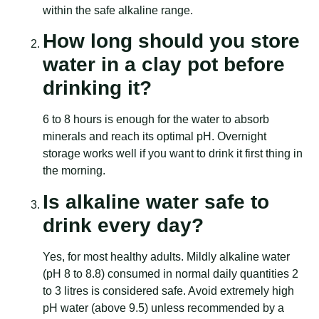
within the safe alkaline range.
How long should you store
water in a clay pot before
drinking it?
6 to 8 hours is enough for the water to absorb
minerals and reach its optimal pH. Overnight
storage works well if you want to drink it first thing in
the morning.
Is alkaline water safe to
drink every day?
Yes, for most healthy adults. Mildly alkaline water
(pH 8 to 8.8) consumed in normal daily quantities 2
to 3 litres is considered safe. Avoid extremely high
pH water (above 9.5) unless recommended by a