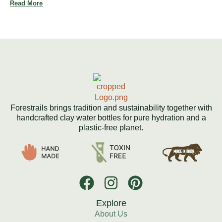
Read More
Forestrails brings tradition and sustainability together with
handcrafted clay water bottles for pure hydration and a
plastic-free planet.
Explore
About Us