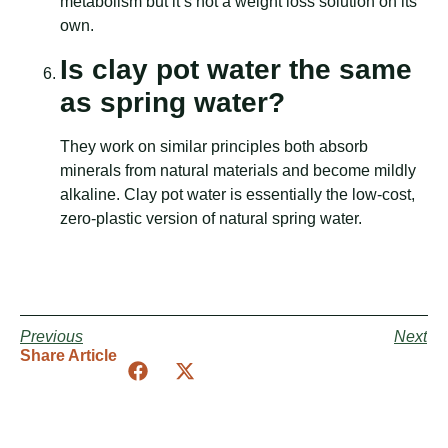
metabolism but it’s not a weight loss solution on its
own.
Is clay pot water the same
as spring water?
They work on similar principles both absorb
minerals from natural materials and become mildly
alkaline. Clay pot water is essentially the low-cost,
zero-plastic version of natural spring water.
Previous
Next
Share Article