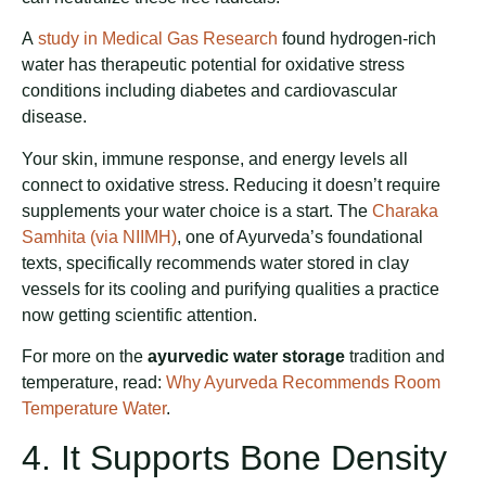
A
study in Medical Gas Research
found hydrogen-rich
water has therapeutic potential for oxidative stress
conditions including diabetes and cardiovascular
disease.
Your skin, immune response, and energy levels all
connect to oxidative stress. Reducing it doesn’t require
supplements your water choice is a start. The
Charaka
Samhita (via NIIMH)
, one of Ayurveda’s foundational
texts, specifically recommends water stored in clay
vessels for its cooling and purifying qualities a practice
now getting scientific attention.
For more on the
ayurvedic water storage
tradition and
temperature, read:
Why Ayurveda Recommends Room
Temperature Water
.
4. It Supports Bone Density