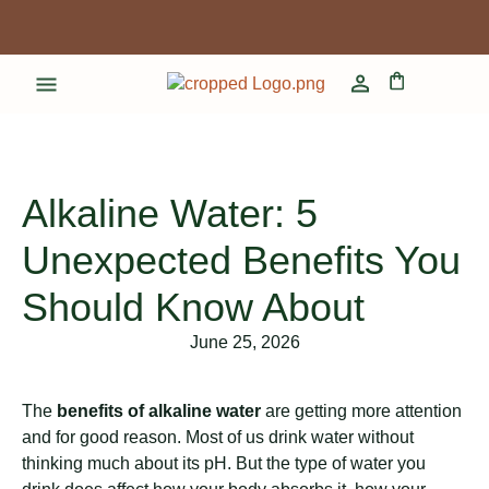
Alkaline Water: 5
Unexpected Benefits You
Should Know About
June 25, 2026
The
benefits of alkaline water
are getting more attention
and for good reason. Most of us drink water without
thinking much about its pH. But the type of water you