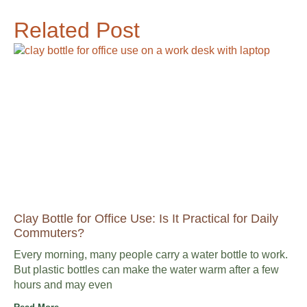
Related Post
Clay Bottle for Office Use: Is It Practical for Daily
Commuters?
Every morning, many people carry a water bottle to work.
But plastic bottles can make the water warm after a few
hours and may even