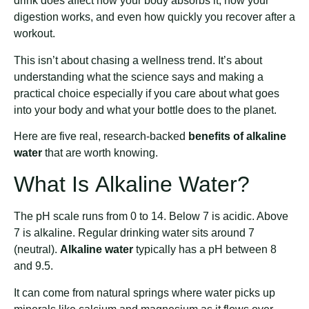
drink does affect how your body absorbs it, how your
digestion works, and even how quickly you recover after a
workout.
This isn’t about chasing a wellness trend. It’s about
understanding what the science says and making a
practical choice especially if you care about what goes
into your body and what your bottle does to the planet.
Here are five real, research-backed
benefits of alkaline
water
that are worth knowing.
What Is Alkaline Water?
The pH scale runs from 0 to 14. Below 7 is acidic. Above
7 is alkaline. Regular drinking water sits around 7
(neutral).
Alkaline water
typically has a pH between 8
and 9.5.
It can come from natural springs where water picks up