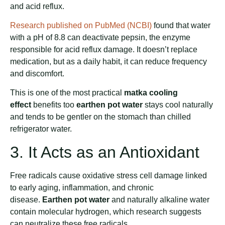
and acid reflux.
Research published on PubMed (NCBI)
found that water
with a pH of 8.8 can deactivate pepsin, the enzyme
responsible for acid reflux damage. It doesn’t replace
medication, but as a daily habit, it can reduce frequency
and discomfort.
This is one of the most practical
matka cooling
effect
benefits too
earthen pot water
stays cool naturally
and tends to be gentler on the stomach than chilled
refrigerator water.
3. It Acts as an Antioxidant
Free radicals cause oxidative stress cell damage linked
to early aging, inflammation, and chronic
disease.
Earthen pot water
and naturally alkaline water
contain molecular hydrogen, which research suggests
can neutralize these free radicals.