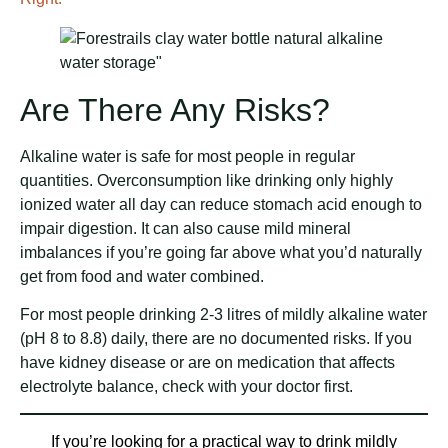
Are There Any Risks?
Alkaline water is safe for most people in regular
quantities. Overconsumption like drinking only highly
ionized water all day can reduce stomach acid enough to
impair digestion. It can also cause mild mineral
imbalances if you’re going far above what you’d naturally
get from food and water combined.
For most people drinking 2-3 litres of mildly alkaline water
(pH 8 to 8.8) daily, there are no documented risks. If you
have kidney disease or are on medication that affects
electrolyte balance, check with your doctor first.
If you’re looking for a practical way to drink mildly