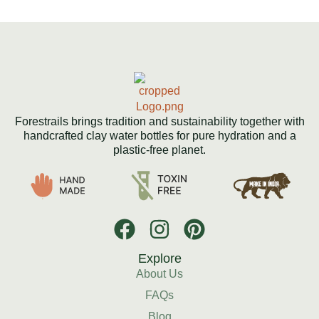
Forestrails brings tradition and sustainability together with
handcrafted clay water bottles for pure hydration and a
plastic-free planet.
Explore
About Us
FAQs
Blog