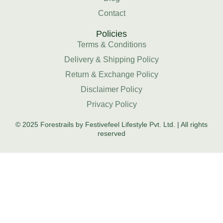
Contact
Policies
Terms & Conditions
Delivery & Shipping Policy
Return & Exchange Policy
Disclaimer Policy
Privacy Policy
© 2025 Forestrails by Festivefeel Lifestyle Pvt. Ltd. | All rights
reserved
HOME
SHOP