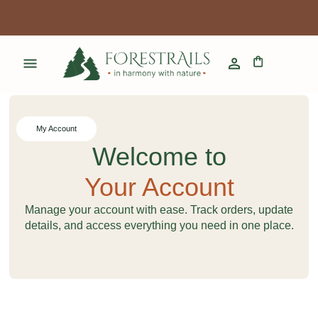
My Account
Welcome to
Your Account
Manage your account with ease. Track orders, update
details, and access everything you need in one place.