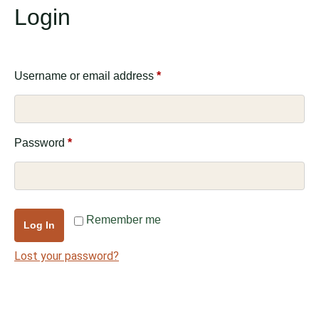
Login
Username or email address
*
Password
*
Remember me
Log In
Lost your password?